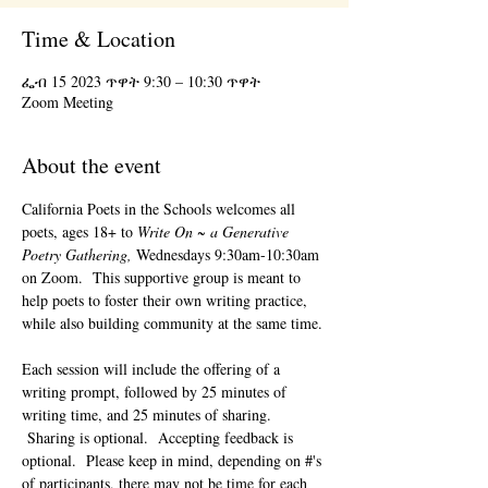
Time & Location
ፌብ 15 2023 ጥዋት 9:30 – 10:30 ጥዋት
Zoom Meeting
About the event
California Poets in the Schools welcomes all 
poets, ages 18+ to 
Write On ~ a Generative 
Poetry Gathering, 
Wednesdays 9:30am-10:30am 
on Zoom.  This supportive group is meant to 
help poets to foster their own writing practice, 
while also building community at the same time. 
Each session will include the offering of a 
writing prompt, followed by 25 minutes of 
writing time, and 25 minutes of sharing. 
 Sharing is optional.  Accepting feedback is 
optional.  Please keep in mind, depending on #'s 
of participants, there may not be time for each 