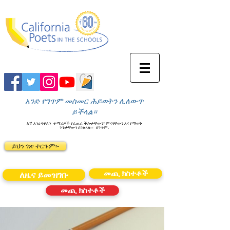
አንድ የግጥም መስመር ሕይወትን ሊለውጥ
ይችላል።
እኛ እንረዳዋለን
ተማሪዎች የፈጠራ ችሎታቸውን፣ ምናባቸውን እና የማወቅ
ጉጉታቸውን ይገልጻሉ።
በግጥም.
ይህን ገጽ ተርጉም፡-
መጪ ክስተቶች
ለዜና ይመዝገቡ
መጪ ክስተቶች