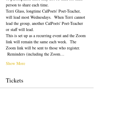
person to share each time.  
Terri Glass, longtime CalPoets' Poet-Teacher, 
will lead most Wednesdays.  When Terri cannot 
lead the group, another CalPoets' Poet-Teacher 
or staff will lead.
This is set up as a recurring event and the Zoom 
link will remain the same each week.  The 
Zoom link will be sent to those who register. 
 Reminders (including the Zoom…
Show More
Tickets
Sale ended
Ticket type
Free Ticket
Price