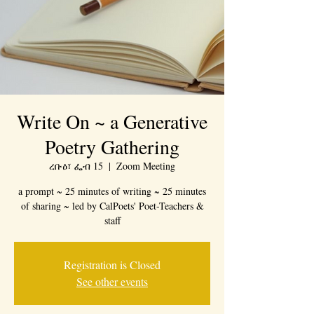
Write On ~ a Generative
Poetry Gathering
ረቡዕ፣ ፌብ 15
  |  
Zoom Meeting
a prompt ~ 25 minutes of writing ~ 25 minutes
of sharing ~ led by CalPoets' Poet-Teachers &
staff
Registration is Closed
See other events