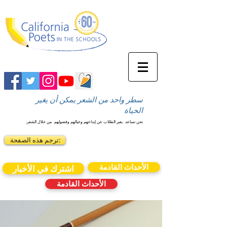
سطر واحد من الشعر يمكن أن يغير
الحياة
من خلال الشعر.
يعبر الطلاب عن إبداعهم وخيالهم وفضولهم
نحن نساعد
ترجم هذه الصفحة:
الأحداث القادمة
اشترك في الأخبار
الأحداث القادمة