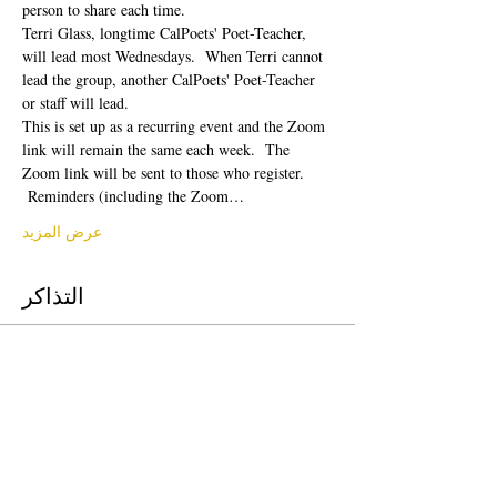
person to share each time.  
Terri Glass, longtime CalPoets' Poet-Teacher, 
will lead most Wednesdays.  When Terri cannot 
lead the group, another CalPoets' Poet-Teacher 
or staff will lead.
This is set up as a recurring event and the Zoom 
link will remain the same each week.  The 
Zoom link will be sent to those who register. 
 Reminders (including the Zoom…
عرض المزيد
التذاكر
انتهى البيع
نوع التذكرة
Free Ticket
السعر