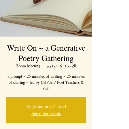
Write On ~ a Generative
Poetry Gathering
Zoom Meeting
  |  
الأربعاء، 16 نوفمبر
a prompt ~ 25 minutes of writing ~ 25 minutes
of sharing ~ led by CalPoets' Poet-Teachers &
staff
Registration is Closed
See other events