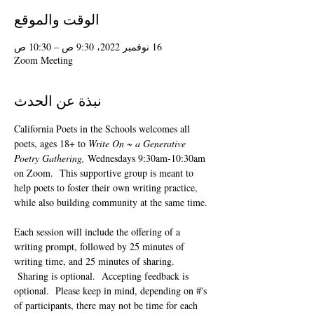
الوقت والموقع
16 نوفمبر 2022، 9:30 ص – 10:30 ص
Zoom Meeting
نبذة عن الحدث
California Poets in the Schools welcomes all 
poets, ages 18+ to 
Write On ~ a Generative 
Poetry Gathering, 
Wednesdays 9:30am-10:30am 
on Zoom.  This supportive group is meant to 
help poets to foster their own writing practice, 
while also building community at the same time. 
Each session will include the offering of a 
writing prompt, followed by 25 minutes of 
writing time, and 25 minutes of sharing. 
 Sharing is optional.  Accepting feedback is 
optional.  Please keep in mind, depending on #'s 
of participants, there may not be time for each 