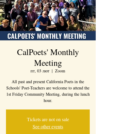
CalPoets' Monthly
Meeting
пт, 03 лют
  |  
Zoom
All past and present California Poets in the
Schools' Poet-Teachers are welcome to attend the
1st Friday Community Meeting, during the lunch
hour.
Tickets are not on sale
See other events