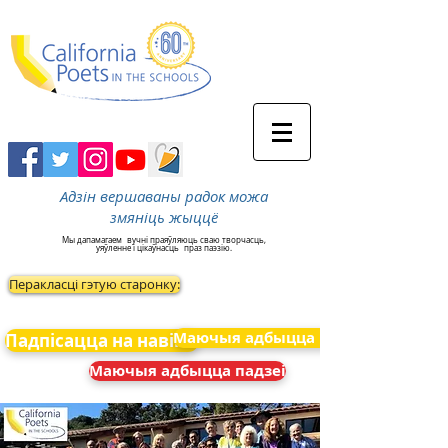
Адзін вершаваны радок можа
змяніць жыццё
Мы дапамагаем
вучні праяўляюць сваю творчасць,
уяўленне і цікаўнасць
праз паэзію.
Перакласці гэтую старонку:
Маючыя адбыцца падзеі
Падпісацца на навіны
Маючыя адбыцца падзеі