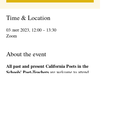
Time & Location
03 лют 2023, 12:00 – 13:30
Zoom
About the event
All past and present California Poets in the
Schools' Poet-Teachers
are welcome to attend
the 1st Friday Community Meeting, during the
lunch hour. This will be an informal gathering on
Zoom. We will have a loose agenda that will be
sent out in advance. Bring a sandwich and stay
as long as you are able. There will be time to
network and share ideas. Please register so that
we can send you a Zoom link to join the event,
and send updates.
Share this event