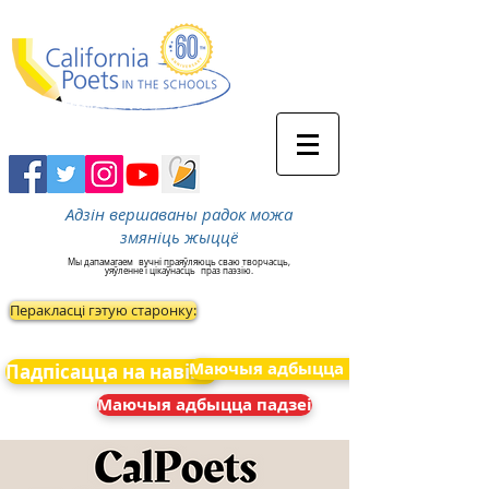
Адзін вершаваны радок можа
змяніць жыццё
Мы дапамагаем
вучні праяўляюць сваю творчасць,
уяўленне і цікаўнасць
праз паэзію.
Перакласці гэтую старонку:
Маючыя адбыцца падзеі
Падпісацца на навіны
Маючыя адбыцца падзеі