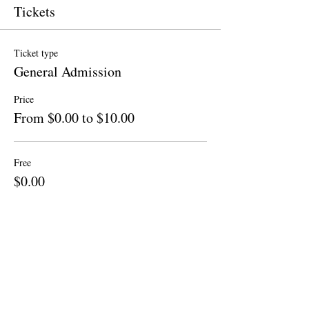
Tickets
Ticket type
General Admission
Price
From $0.00 to $10.00
Free
$0.00
Quantity
Donation to CalPoets
$10.00