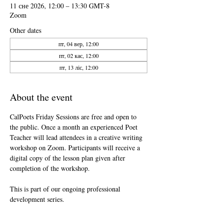
11 сне 2026, 12:00 – 13:30 GMT-8
Zoom
Other dates
пт, 04 вер, 12:00
пт, 02 кас, 12:00
пт, 13 ліс, 12:00
About the event
CalPoets Friday Sessions are free and open to 
the public. Once a month an experienced Poet 
Teacher will lead attendees in a creative writing 
workshop on Zoom. Participants will receive a 
digital copy of the lesson plan given after 
completion of the workshop.
This is part of our ongoing professional 
development series.