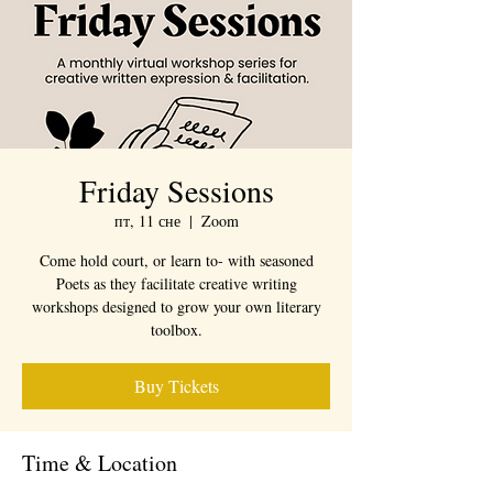
Friday Sessions
пт, 11 сне
  |  
Zoom
Come hold court, or learn to- with seasoned
Poets as they facilitate creative writing
workshops designed to grow your own literary
toolbox.
Buy Tickets
Time & Location