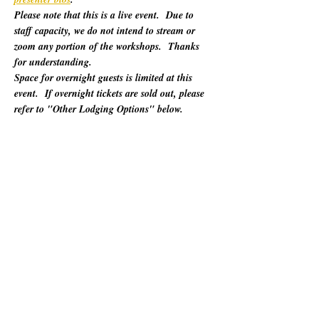
Please note that this is a live event.  Due to 
staff capacity, we do not intend to stream or 
zoom any portion of the workshops.  Thanks 
for understanding.
Space for overnight guests is limited at this 
event.  If overnight tickets are sold out, please 
refer to "Other Lodging Options" below.
For 60 years, California Poets in the Schools 
(CalPoets) has brought poetry creation and 
performance to over a million students across 
the state, and provided a vital professional 
network for thousands of California poets.  
This symposium is open to the public and 
geared towards literary teaching artists (for all 
audiences), classroom educators, poets, MFA 
candidates, and more. Content will be engaging 
for those brand new to teaching the literary arts 
and to the "old hats" among us.…
Show More