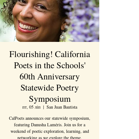
Flourishing! California
Poets in the Schools'
60th Anniversary
Statewide Poetry
Symposium
пт, 05 ліп
  |  
San Juan Bautista
CalPoets announces our statewide symposium,
featuring Danusha Laméris. Join us for a
weekend of poetic exploration, learning, and
networking as we explore the theme,