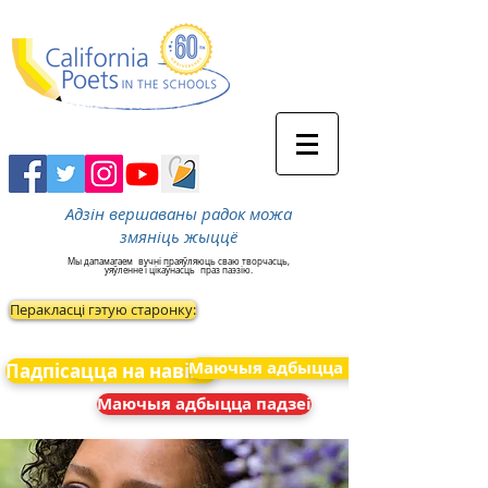
Адзін вершаваны радок можа
змяніць жыццё
Мы дапамагаем
вучні праяўляюць сваю творчасць,
уяўленне і цікаўнасць
праз паэзію.
Перакласці гэтую старонку:
Маючыя адбыцца падзеі
Падпісацца на навіны
Маючыя адбыцца падзеі