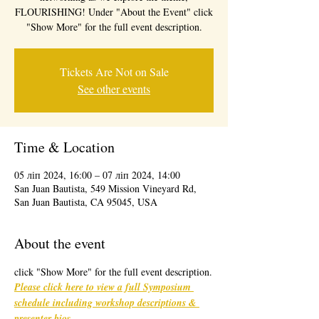
FLOURISHING! Under "About the Event" click
"Show More" for the full event description.
Tickets Are Not on Sale
See other events
Time & Location
05 ліп 2024, 16:00 – 07 ліп 2024, 14:00
San Juan Bautista, 549 Mission Vineyard Rd,
San Juan Bautista, CA 95045, USA
About the event
click "Show More" for the full event description.
Please click here to view a full Symposium 
schedule including workshop descriptions & 
presenter bios
. 