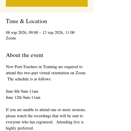
Time & Location
08 чэр 2026, 09:00 – 12 чэр 2026, 11:00
Zoom
About the event
New Poet-Teachers in Training are required to 
attend this two-part virtual orientation on Zoom. 
 The schedule is as follows:
June 8th 9am-11am
June 12th 9am-11am
If you are unable to attend one or more sessions, 
please watch the recordings that will be sent to 
everyone who has registered.  Attending live is 
highly preferred.  