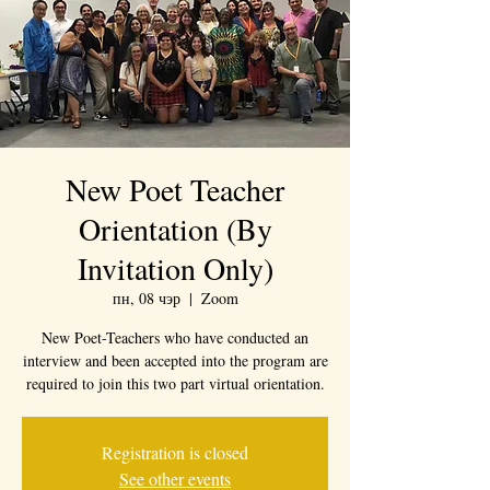
New Poet Teacher
Orientation (By
Invitation Only)
пн, 08 чэр
  |  
Zoom
New Poet-Teachers who have conducted an
interview and been accepted into the program are
required to join this two part virtual orientation.
Registration is closed
See other events