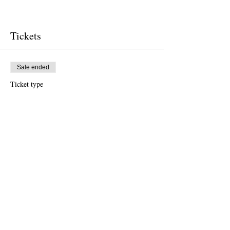
Tickets
Sale ended
Ticket type
Free Ticket
Price
$0.00
Sale ended
Ticket type
Donation to CalPoets
Price