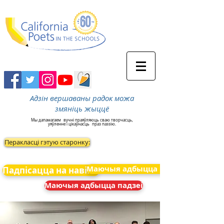
Адзін вершаваны радок можа
змяніць жыццё
Мы дапамагаем
вучні праяўляюць сваю творчасць,
уяўленне і цікаўнасць
праз паэзію.
Перакласці гэтую старонку:
Маючыя адбыцца падзеі
Падпісацца на навіны
Маючыя адбыцца падзеі