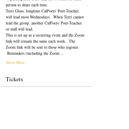
person to share each time.  
Terri Glass, longtime CalPoets' Poet-Teacher, 
will lead most Wednesdays.  When Terri cannot 
lead the group, another CalPoets' Poet-Teacher 
or staff will lead.
This is set up as a recurring event and the Zoom 
link will remain the same each week.  The 
Zoom link will be sent to those who register. 
 Reminders (including the Zoom…
Show More
Tickets
Sale ended
Ticket type
Free Ticket
Price