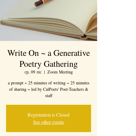
Write On ~ a Generative
Poetry Gathering
ср, 09 ліс
  |  
Zoom Meeting
a prompt ~ 25 minutes of writing ~ 25 minutes
of sharing ~ led by CalPoets' Poet-Teachers &
staff
Registration is Closed
See other events