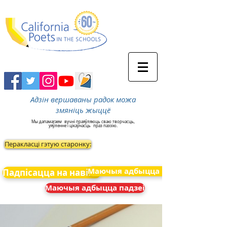
Адзін вершаваны радок можа
змяніць жыццё
Мы дапамагаем
вучні праяўляюць сваю творчасць,
уяўленне і цікаўнасць
праз паэзію.
Перакласці гэтую старонку:
Маючыя адбыцца падзеі
Падпісацца на навіны
Маючыя адбыцца падзеі