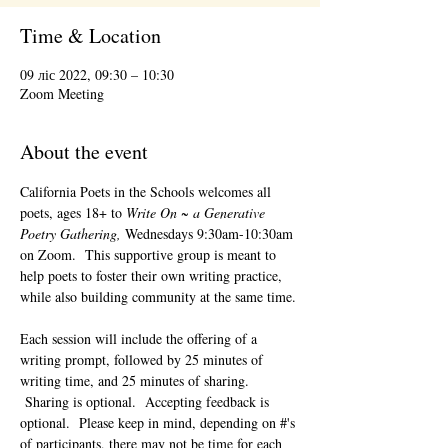
Time & Location
09 ліс 2022, 09:30 – 10:30
Zoom Meeting
About the event
California Poets in the Schools welcomes all 
poets, ages 18+ to 
Write On ~ a Generative 
Poetry Gathering, 
Wednesdays 9:30am-10:30am 
on Zoom.  This supportive group is meant to 
help poets to foster their own writing practice, 
while also building community at the same time. 
Each session will include the offering of a 
writing prompt, followed by 25 minutes of 
writing time, and 25 minutes of sharing. 
 Sharing is optional.  Accepting feedback is 
optional.  Please keep in mind, depending on #'s 
of participants, there may not be time for each 