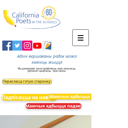
Адзін вершаваны радок можа
змяніць жыццё
Мы дапамагаем
вучні праяўляюць сваю творчасць,
уяўленне і цікаўнасць
праз паэзію.
Перакласці гэтую старонку:
Маючыя адбыцца падзеі
Падпісацца на навіны
Маючыя адбыцца падзеі