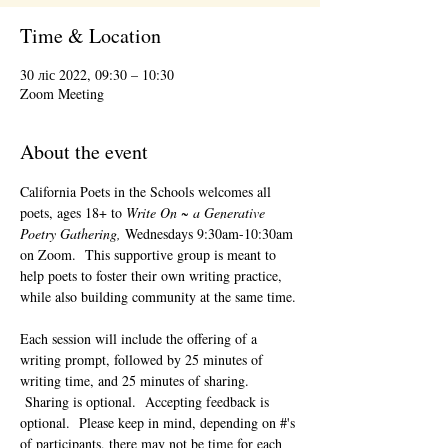
Time & Location
30 ліс 2022, 09:30 – 10:30
Zoom Meeting
About the event
California Poets in the Schools welcomes all 
poets, ages 18+ to 
Write On ~ a Generative 
Poetry Gathering, 
Wednesdays 9:30am-10:30am 
on Zoom.  This supportive group is meant to 
help poets to foster their own writing practice, 
while also building community at the same time. 
Each session will include the offering of a 
writing prompt, followed by 25 minutes of 
writing time, and 25 minutes of sharing. 
 Sharing is optional.  Accepting feedback is 
optional.  Please keep in mind, depending on #'s 
of participants, there may not be time for each 