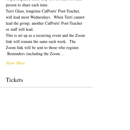
person to share each time.  
Terri Glass, longtime CalPoets' Poet-Teacher, 
will lead most Wednesdays.  When Terri cannot 
lead the group, another CalPoets' Poet-Teacher 
or staff will lead.
This is set up as a recurring event and the Zoom 
link will remain the same each week.  The 
Zoom link will be sent to those who register. 
 Reminders (including the Zoom…
Show More
Tickets
Sale ended
Ticket type
Free Ticket
Price