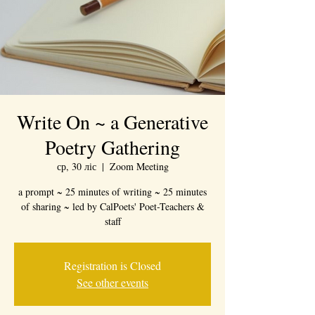
Write On ~ a Generative
Poetry Gathering
ср, 30 ліс
  |  
Zoom Meeting
a prompt ~ 25 minutes of writing ~ 25 minutes
of sharing ~ led by CalPoets' Poet-Teachers &
staff
Registration is Closed
See other events