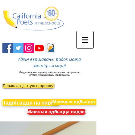
Адзін вершаваны радок можа
змяніць жыццё
Мы дапамагаем
вучні праяўляюць сваю творчасць,
уяўленне і цікаўнасць
праз паэзію.
Перакласці гэтую старонку:
Маючыя адбыцца падзеі
Падпісацца на навіны
Маючыя адбыцца падзеі