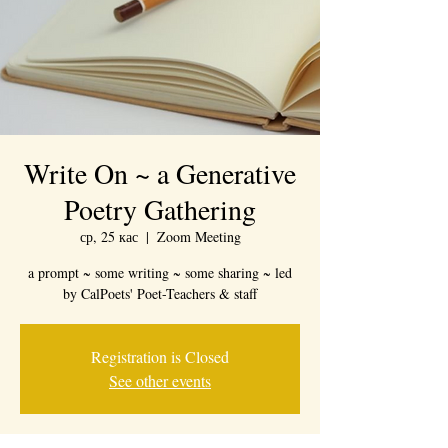
Write On ~ a Generative
Poetry Gathering
ср, 25 кас
  |  
Zoom Meeting
a prompt ~ some writing ~ some sharing ~ led
by CalPoets' Poet-Teachers & staff
Registration is Closed
See other events