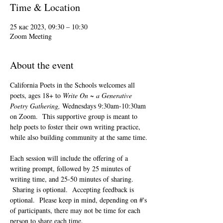
Time & Location
25 кас 2023, 09:30 – 10:30
Zoom Meeting
About the event
California Poets in the Schools welcomes all 
poets, ages 18+ to 
Write On ~ a Generative 
Poetry Gathering, 
Wednesdays 9:30am-10:30am 
on Zoom.  This supportive group is meant to 
help poets to foster their own writing practice, 
while also building community at the same time. 
Each session will include the offering of a 
writing prompt, followed by 25 minutes of 
writing time, and 25-50 minutes of sharing. 
 Sharing is optional.  Accepting feedback is 
optional.  Please keep in mind, depending on #'s 
of participants, there may not be time for each 
person to share each time.  