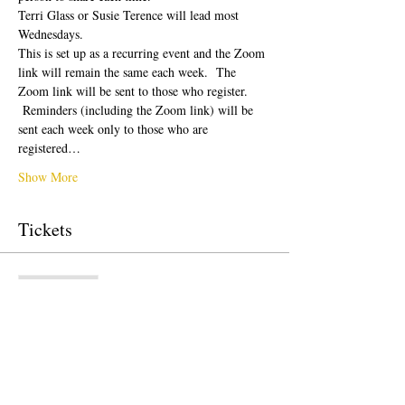
Terri Glass or Susie Terence will lead most 
Wednesdays.  
This is set up as a recurring event and the Zoom 
link will remain the same each week.  The 
Zoom link will be sent to those who register. 
 Reminders (including the Zoom link) will be 
sent each week only to those who are 
registered…
Show More
Tickets
Sale ended
Ticket type
Free Ticket
Price
$0.00