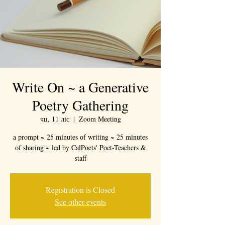
Write On ~ a Generative
Poetry Gathering
чц, 11 ліс
  |  
Zoom Meeting
a prompt ~ 25 minutes of writing ~ 25 minutes
of sharing ~ led by CalPoets' Poet-Teachers &
staff
Registration is Closed
See other events