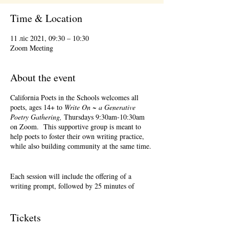
Time & Location
11 ліс 2021, 09:30 – 10:30
Zoom Meeting
About the event
California Poets in the Schools welcomes all
poets, ages 14+ to
Write On ~ a Generative
Poetry Gathering,
Thursdays 9:30am-10:30am
on Zoom. This supportive group is meant to
help poets to foster their own writing practice,
while also building community at the same time.
Each session will include the offering of a
writing prompt, followed by 25 minutes of
writing time, and 25 minutes of sharing.
Sharing is optional. Accepting feedback is
optional. Please keep in mind, depending on #'s
Tickets
of participants, there may not be time for each