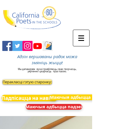
Адзін вершаваны радок можа
змяніць жыццё
Мы дапамагаем
вучні праяўляюць сваю творчасць,
уяўленне і цікаўнасць
праз паэзію.
Перакласці гэтую старонку:
Маючыя адбыцца падзеі
Падпісацца на навіны
Маючыя адбыцца падзеі