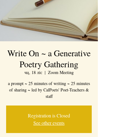
Write On ~ a Generative
Poetry Gathering
чц, 18 ліс
  |  
Zoom Meeting
a prompt ~ 25 minutes of writing ~ 25 minutes
of sharing ~ led by CalPoets' Poet-Teachers &
staff
Registration is Closed
See other events