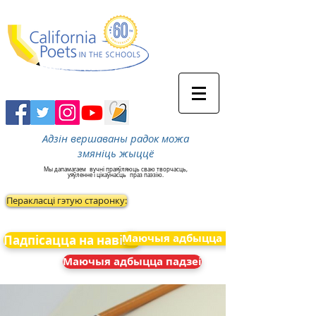
Адзін вершаваны радок можа
змяніць жыццё
Мы дапамагаем
вучні праяўляюць сваю творчасць,
уяўленне і цікаўнасць
праз паэзію.
Перакласці гэтую старонку:
Маючыя адбыцца падзеі
Падпісацца на навіны
Маючыя адбыцца падзеі