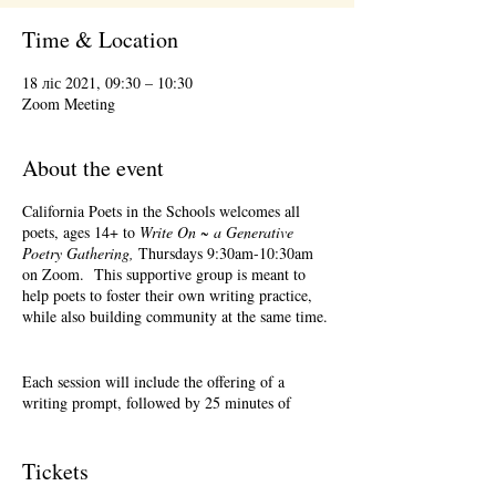
Time & Location
18 ліс 2021, 09:30 – 10:30
Zoom Meeting
About the event
California Poets in the Schools welcomes all
poets, ages 14+ to
Write On ~ a Generative
Poetry Gathering,
Thursdays 9:30am-10:30am
on Zoom. This supportive group is meant to
help poets to foster their own writing practice,
while also building community at the same time.
Each session will include the offering of a
writing prompt, followed by 25 minutes of
writing time, and 25 minutes of sharing.
Sharing is optional. Accepting feedback is
optional. Please keep in mind, depending on #'s
Tickets
of participants, there may not be time for each