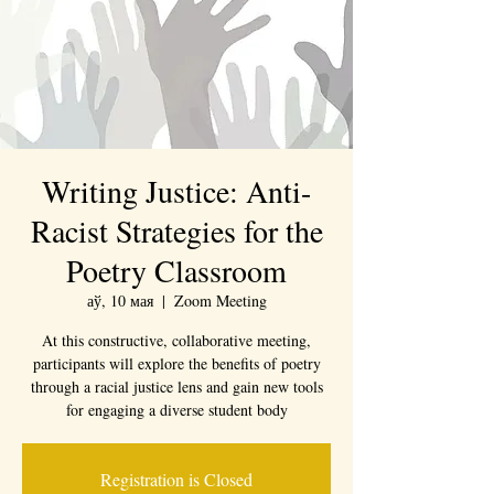
Writing Justice: Anti-
Racist Strategies for the
Poetry Classroom
аў, 10 мая
  |  
Zoom Meeting
At this constructive, collaborative meeting,
participants will explore the benefits of poetry
through a racial justice lens and gain new tools
Registration is Closed