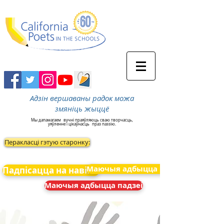
Адзін вершаваны радок можа
змяніць жыццё
Мы дапамагаем
вучні праяўляюць сваю творчасць,
уяўленне і цікаўнасць
праз паэзію.
Перакласці гэтую старонку:
Маючыя адбыцца падзеі
Падпісацца на навіны
Маючыя адбыцца падзеі