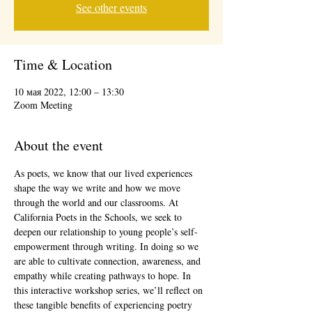
See other events
Time & Location
10 мая 2022, 12:00 – 13:30
Zoom Meeting
About the event
As poets, we know that our lived experiences 
shape the way we write and how we move 
through the world and our classrooms. At 
California Poets in the Schools, we seek to 
deepen our relationship to young people’s self-
empowerment through writing. In doing so we 
are able to cultivate connection, awareness, and 
empathy while creating pathways to hope. In 
this interactive workshop series, we’ll reflect on 
these tangible benefits of experiencing poetry 