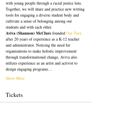
with young people through a racial justice lens. 
Together, we will share and practice new writing 
tools for engaging a diverse student body and 
cultivate a sense of belonging among our 
students and with each other.
Aviva (Shannon) McClure 
founded 
Our Turn
after 20 years of experience as a K-12 teacher 
and administrator. Noticing the need for 
organizations to make holistic improvement 
through transformational change, Aviva also 
utilizes experience as an artist and activist to 
design engaging programs…
Show More
Tickets
Sale ended
Ticket type