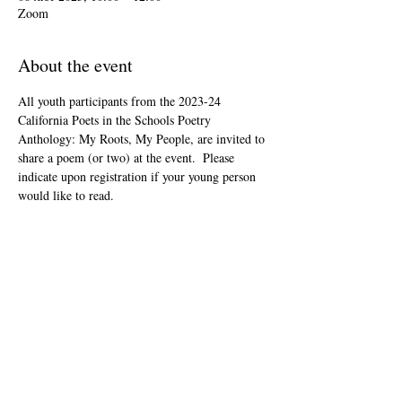
Zoom
About the event
All youth participants from the 2023-24 
California Poets in the Schools Poetry 
Anthology: My Roots, My People, are invited to 
share a poem (or two) at the event.  Please 
indicate upon registration if your young person 
would like to read.
This event is open to the public as audience 
members, but will be youth-led and youth-
focused.
The Zoom link will be included in your "ticket" 
that you'll receive after registering.