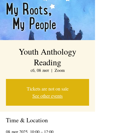
Youth Anthology
Reading
сб, 08 лют
  |  
Zoom
Tickets are not on sale
See other events
Time & Location
08 лют 2025, 10:00 – 12:00