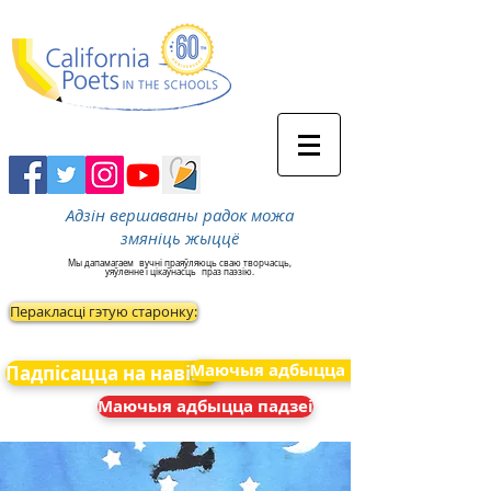
Адзін вершаваны радок можа
змяніць жыццё
Мы дапамагаем
вучні праяўляюць сваю творчасць,
уяўленне і цікаўнасць
праз паэзію.
Перакласці гэтую старонку:
Маючыя адбыцца падзеі
Падпісацца на навіны
Маючыя адбыцца падзеі