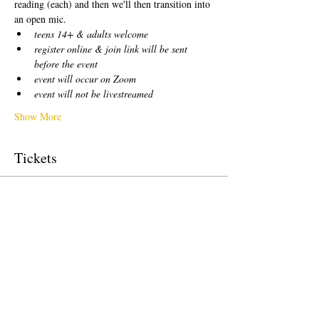
reading (each) and then we'll then transition into 
an open mic.  
teens 14+ & adults welcome
register online & join link will be sent 
before the event
event will occur on Zoom
event will not be livestreamed
Show More
Tickets
Sale ended
Ticket type
free!
Price
$0.00