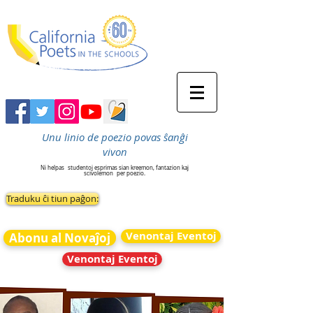
Unu linio de poezio povas ŝanĝi
vivon
Ni helpas
studentoj esprimas sian kreemon, fantazion kaj
scivolemon
per poezio.
Traduku ĉi tiun paĝon:
Venontaj Eventoj
Abonu al Novaĵoj
Venontaj Eventoj