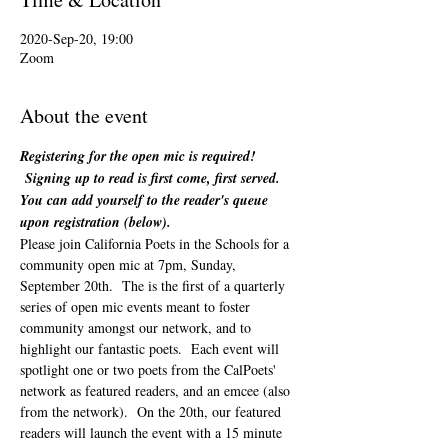
2020-Sep-20, 19:00
Zoom
About the event
Registering for the open mic is required! 
 Signing up to read is first come, first served. 
You can add yourself to the reader's queue 
upon registration (below). 
Please join California Poets in the Schools for a 
community open mic at 7pm, Sunday, 
September 20th.  The is the first of a quarterly 
series of open mic events meant to foster 
community amongst our network, and to 
highlight our fantastic poets.  Each event will 
spotlight one or two poets from the CalPoets' 
network as featured readers, and an emcee (also 
from the network).  On the 20th, our featured 
readers will launch the event with a 15 minute 