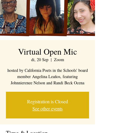
Virtual Open Mic
di, 20 Sep
  |  
Zoom
hosted by California Poets in the Schools' board
member Angelina Leaños, featuring
Johnnierenee Nelson and Randi Beck Ocena
Registration is Closed
See other events
Time & Location