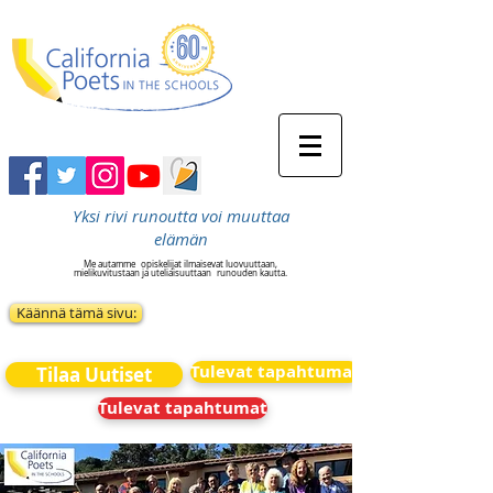
Yksi rivi runoutta voi muuttaa
elämän
Me autamme
opiskelijat ilmaisevat luovuuttaan,
mielikuvitustaan ja uteliaisuuttaan
runouden kautta.
Käännä tämä sivu:
Tulevat tapahtumat
Tilaa Uutiset
Tulevat tapahtumat