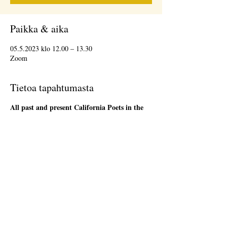
Paikka & aika
05.5.2023 klo 12.00 – 13.30
Zoom
Tietoa tapahtumasta
All past and present California Poets in the
Schools' Poet-Teachers
are welcome to attend
the 1st Friday Community Meeting, during the
lunch hour. This will be an informal gathering on
Zoom. We will have a loose agenda that will be
sent out in advance. Bring a sandwich and stay
as long as you are able. There will be time to
network and share ideas. Please register so that
we can send you a Zoom link to join the event,
and send updates.
Jaa tämä tapahtuma