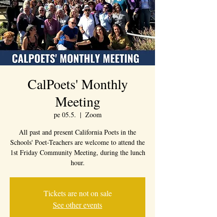
CalPoets' Monthly
Meeting
pe 05.5.
  |  
Zoom
All past and present California Poets in the
Schools' Poet-Teachers are welcome to attend the
1st Friday Community Meeting, during the lunch
hour.
Tickets are not on sale
See other events