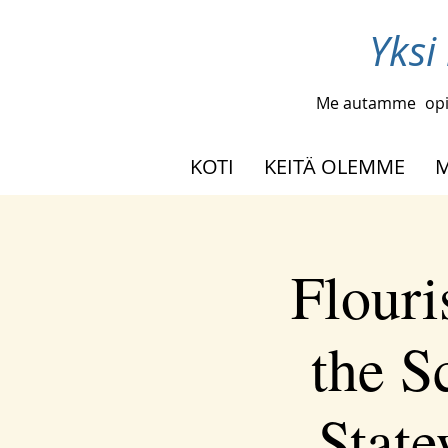
Yksi
Me autamme
opi
KOTI
KEITÄ OLEMME
M
Flouri
the S
Stat