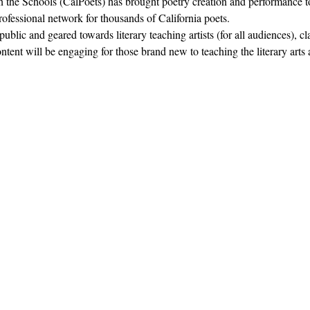
in the Schools (CalPoets) has brought poetry creation and performance to
professional network for thousands of California poets.  
blic and geared towards literary teaching artists (for all audiences), c
nt will be engaging for those brand new to teaching the literary arts 