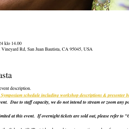
24 klo 14.00
on Vineyard Rd, San Juan Bautista, CA 95045, USA
asta
event description.
ull Symposium schedule including workshop descriptions & presenter b
 event.  Due to staff capacity, we do not intend to stream or zoom any p
imited at this event.  If overnight tickets are sold out, please refer t