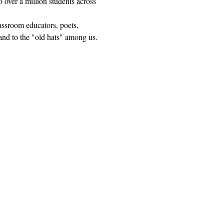
 over a million students across 
lassroom educators, poets, 
and to the "old hats" among us.