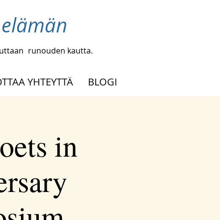
a elämän
uuttaan
runouden kautta.
OTTAA YHTEYTTÄ
BLOGI
oets in
ersary
osium