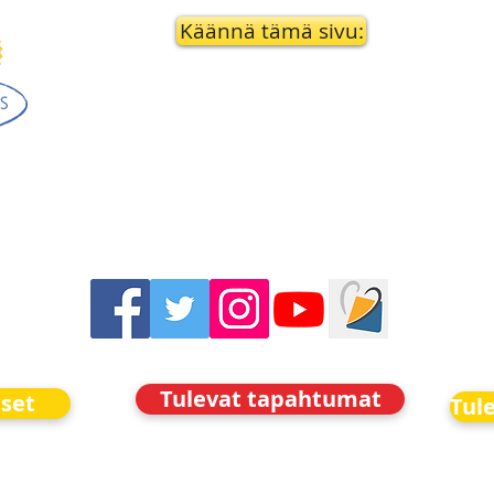
Käännä tämä sivu:
Tulevat tapahtumat
iset
Tul