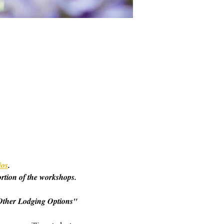
ios
. 
ortion of the workshops. 
o "Other Lodging Options" 