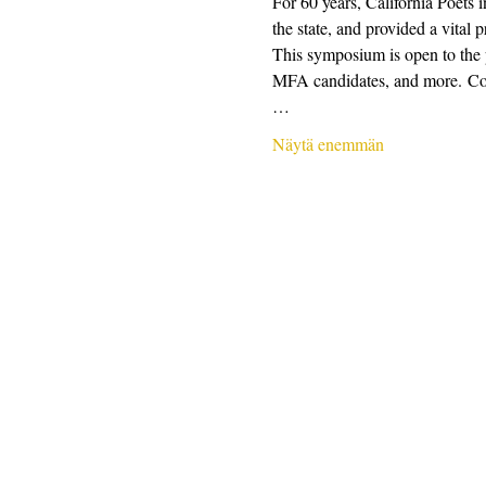
For 60 years, California Poets 
the state, and provided a vital 
This symposium is open to the pu
MFA candidates, and more. Conte
…
Näytä enemmän