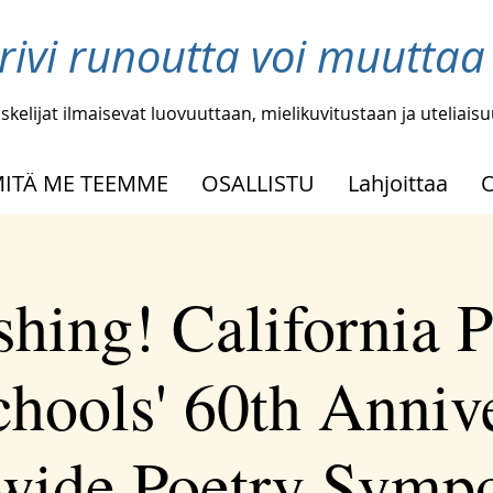
 rivi runoutta voi muutta
skelijat ilmaisevat luovuuttaan, mielikuvitustaan ja uteliais
ITÄ ME TEEMME
OSALLISTU
Lahjoittaa
shing! California P
chools' 60th Anniv
ewide Poetry Symp