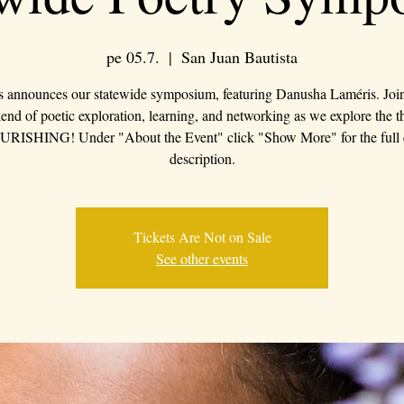
pe 05.7.
  |  
San Juan Bautista
s announces our statewide symposium, featuring Danusha Laméris. Join 
nd of poetic exploration, learning, and networking as we explore the 
RISHING! Under "About the Event" click "Show More" for the full 
description.
Tickets Are Not on Sale
See other events