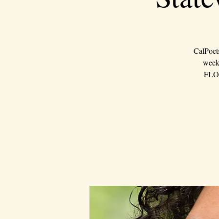
CalPoet
weeke
FLOU