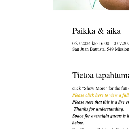
Paikka & aika
05.7.2024 klo 16.00 – 07.7.20
San Juan Bautista, 549 Missi
Tietoa tapahtum
click "Show More" for the full 
Please click here to view a f
Please note that this is a live
 Thanks for understanding.
Space for overnight guests is l
below.