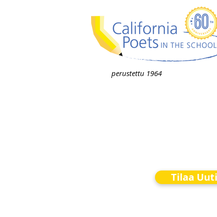
perustettu 1964
Tilaa Uut