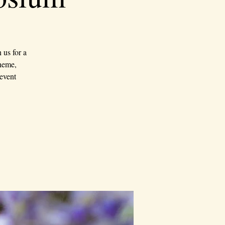
us for a
theme,
event