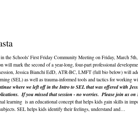
asta
ts in the Schools' First Friday Community Meeting on Friday, March 5t
n will mark the second of a year-long, four-part professional developmen
ession, Jessica Bianchi EdD, ATR-BC, LMFT (full bio below) will addr
ning (SEL) as well as trauma-informed tools and tactics for working wit
tinue where we left off in the Intro to SEL that was offered with Jess
lications.  If you missed that session - no worries.  Please join us on
nal learning  is an educational concept that helps kids gain skills in im
subjects. SEL helps kids identify their feelings, understand and…