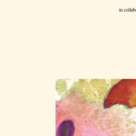
in colla