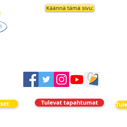
Käännä tämä sivu:
Tulevat tapahtumat
iset
Tul