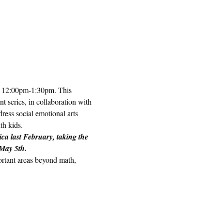
h, 12:00pm-1:30pm. This 
t series, in collaboration with 
ess social emotional arts 
h kids.  
ica last February, taking the 
 May 5th.
portant areas beyond math, 