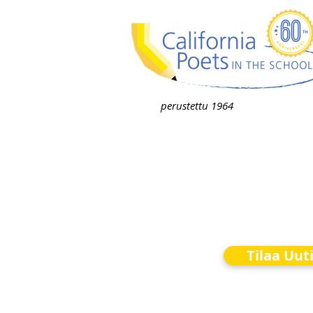
perustettu 1964
Tilaa Uut