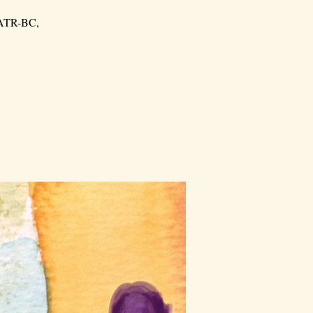
, ATR-BC,