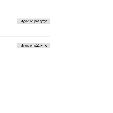
Myynti on päättynyt
Myynti on päättynyt