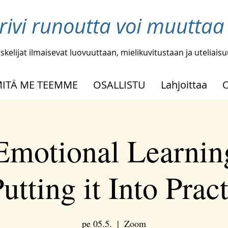
 rivi runoutta voi muutta
skelijat ilmaisevat luovuuttaan, mielikuvitustaan ja uteliais
ITÄ ME TEEMME
OSALLISTU
Lahjoittaa
 Emotional Learnin
utting it Into Prac
pe 05.5.
  |  
Zoom