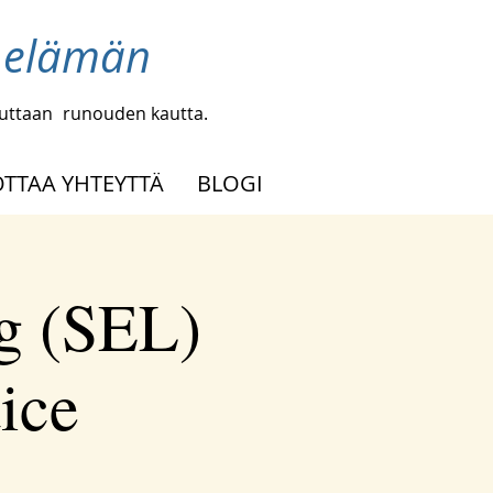
a elämän
uuttaan
runouden kautta.
OTTAA YHTEYTTÄ
BLOGI
g (SEL)
tice