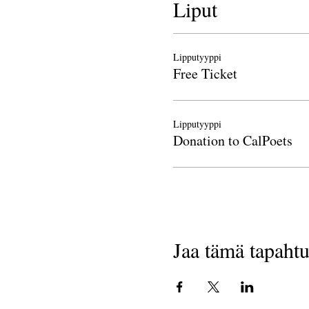
Liput
Lipputyyppi
Free Ticket
Lipputyyppi
Donation to CalPoets
Jaa tämä tapaht