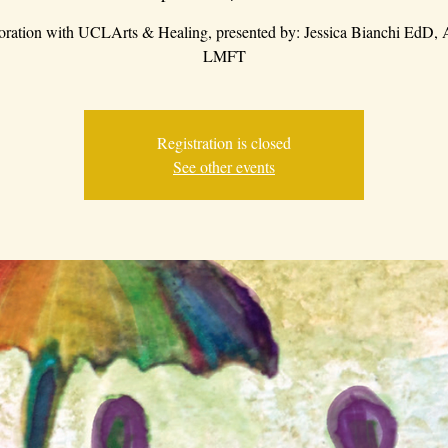
boration with UCLArts & Healing, presented by: Jessica Bianchi EdD
LMFT
Registration is closed
See other events