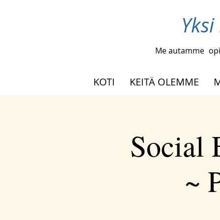
Yksi
Me autamme
opi
KOTI
KEITÄ OLEMME
M
Social
~ P