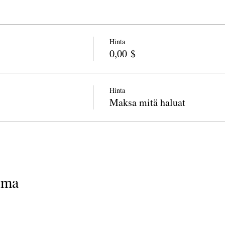
Hinta
0,00 $
Hinta
Maksa mitä haluat
uma