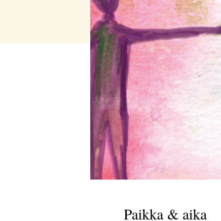
Paikka & aika