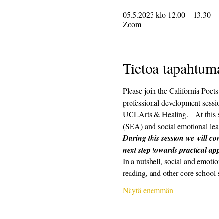
05.5.2023 klo 12.00 – 13.30
Zoom
Tietoa tapahtum
Please join the California Poe
professional development sessio
UCLArts & Healing.   At this s
(SEA) and social emotional lear
During this session we will con
next step towards practical app
In a nutshell, social and emotio
reading, and other core school 
Näytä enemmän