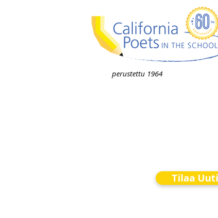
perustettu 1964
Tilaa Uut