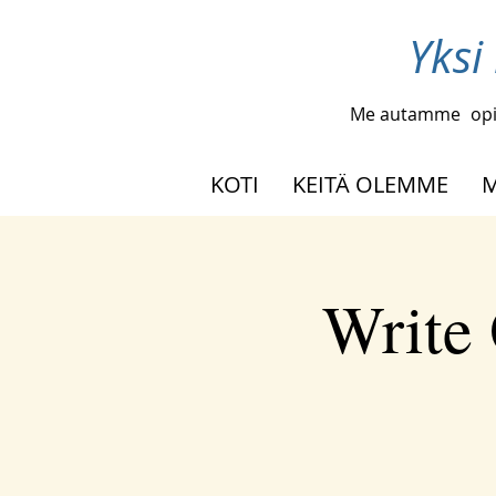
Yksi
Me autamme
opi
KOTI
KEITÄ OLEMME
M
Write 