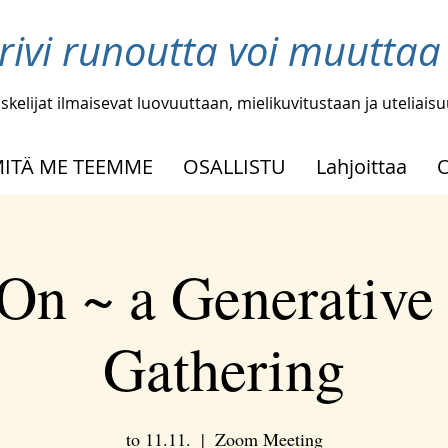
 rivi runoutta voi muutta
skelijat ilmaisevat luovuuttaan, mielikuvitustaan ja uteliais
ITÄ ME TEEMME
OSALLISTU
Lahjoittaa
On ~ a Generative
Gathering
to 11.11.
  |  
Zoom Meeting