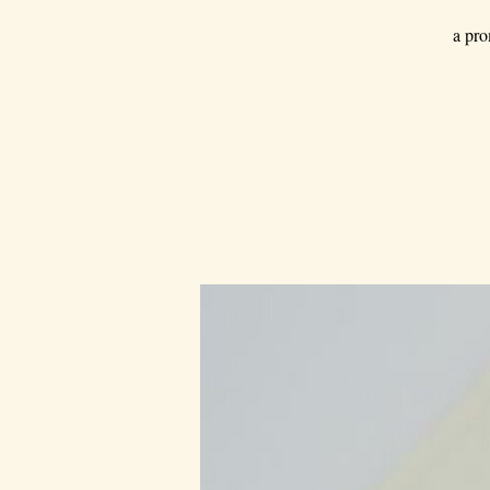
a pro