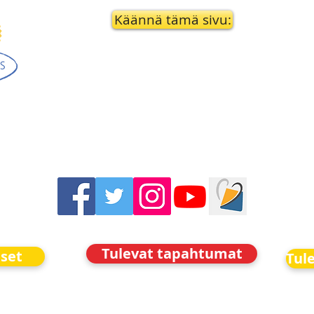
Käännä tämä sivu:
Tulevat tapahtumat
iset
Tul