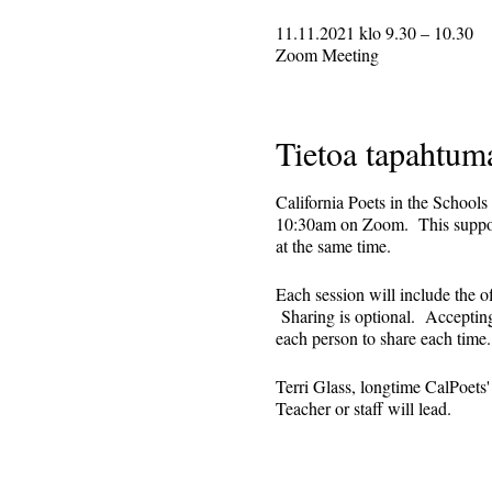
11.11.2021 klo 9.30 – 10.30
Zoom Meeting
Tietoa tapahtum
California Poets in the Schools
10:30am on Zoom. This supporti
at the same time.
Each session will include the o
Sharing is optional. Accepting 
each person to share each tim
Terri Glass, longtime CalPoets
Teacher or staff will lead.
This is set up as a recurring 
register. Reminders (including 