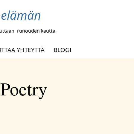
a elämän
uuttaan
runouden kautta.
OTTAA YHTEYTTÄ
BLOGI
 Poetry