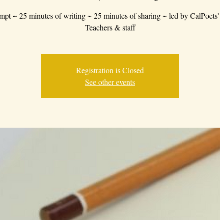
mpt ~ 25 minutes of writing ~ 25 minutes of sharing ~ led by CalPoets'
Teachers & staff
Registration is Closed
See other events