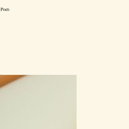
 Poet-