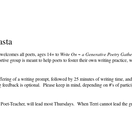
asta
 welcomes all poets, ages 14+ to
Write On ~ a Generative Poetry Gathe
ve group is meant to help poets to foster their own writing practice, 
ffering of a writing prompt, followed by 25 minutes of writing time, and
feedback is optional. Please keep in mind, depending on #'s of partici
e.
' Poet-Teacher, will lead most Thursdays. When Terri cannot lead the g
event and the Zoom link will remain the same each week. The Zoom link 
the Zoom link) will be sent each week only to those who are registered