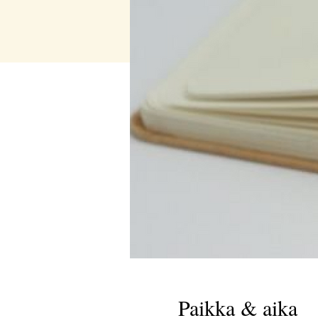
Paikka & aika