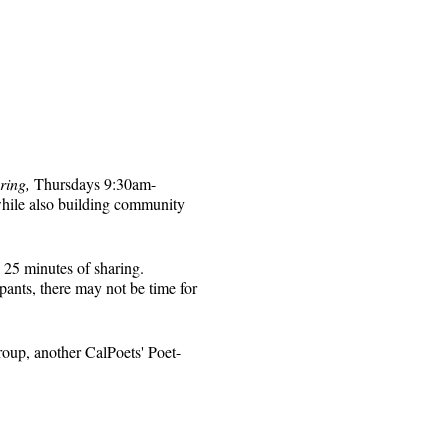
ring,
Thursdays 9:30am-
while also building community
 25 minutes of sharing.
pants, there may not be time for
roup, another CalPoets' Poet-
will be sent to those who
 for that week's session.