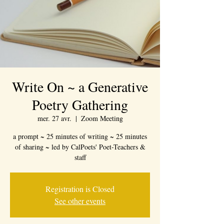
Write On ~ a Generative
Poetry Gathering
mer. 27 avr.
  |  
Zoom Meeting
a prompt ~ 25 minutes of writing ~ 25 minutes
of sharing ~ led by CalPoets' Poet-Teachers &
staff
Registration is Closed
See other events