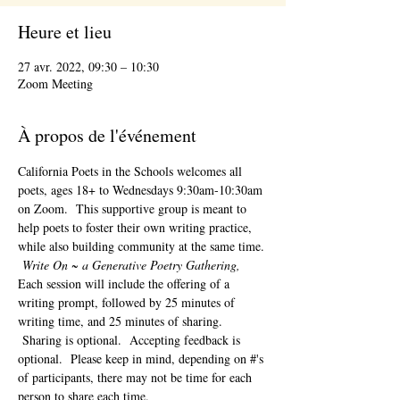
Heure et lieu
27 avr. 2022, 09:30 – 10:30
Zoom Meeting
À propos de l'événement
California Poets in the Schools welcomes all 
poets, ages 18+ to 
Wednesdays 9:30am-10:30am 
on Zoom.  This supportive group is meant to 
help poets to foster their own writing practice, 
while also building community at the same time. 
Write On ~ a Generative Poetry Gathering, 
Each session will include the offering of a 
writing prompt, followed by 25 minutes of 
writing time, and 25 minutes of sharing. 
 Sharing is optional.  Accepting feedback is 
optional.  Please keep in mind, depending on #'s 
of participants, there may not be time for each 
person to share each time.  