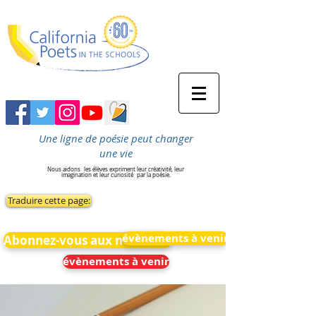
Une ligne de poésie peut changer
une vie
Nous aidons
les élèves expriment leur créativité, leur
imagination et leur curiosité
par la poésie.
Traduire cette page:
évènements à venir
Abonnez-vous aux nouvelles
évènements à venir