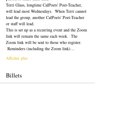
Terri Glass, longtime CalPoets' Poet-Teacher, 
will lead most Wednesdays.  When Terri cannot 
lead the group, another CalPoets' Poet-Teacher 
or staff will lead.
This is set up as a recurring event and the Zoom 
link will remain the same each week.  The 
Zoom link will be sent to those who register. 
 Reminders (including the Zoom link)…
Afficher plus
Billets
Vente expirée
Type de billet
Free Ticket
Prix
0,00 $US