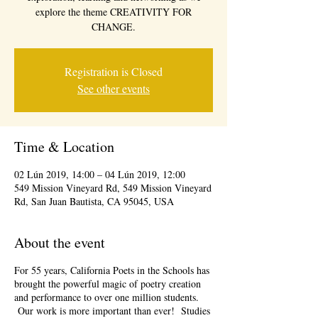
explore the theme CREATIVITY FOR
CHANGE.
Registration is Closed
See other events
Time & Location
02 Lún 2019, 14:00 – 04 Lún 2019, 12:00
549 Mission Vineyard Rd, 549 Mission Vineyard
Rd, San Juan Bautista, CA 95045, USA
About the event
For 55 years, California Poets in the Schools has
brought the powerful magic of poetry creation
and performance to over one million students.
Our work is more important than ever! Studies