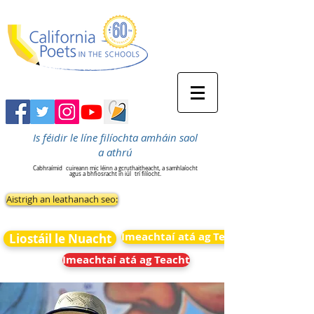
Is féidir le líne filíochta amháin saol
a athrú
Cabhraímid
cuireann mic léinn a gcruthaitheacht, a samhlaíocht
agus a bhfiosracht in iúl
trí filíocht.
Aistrigh an leathanach seo:
Imeachtaí atá ag Teacht
Liostáil le Nuacht
Imeachtaí atá ag Teacht