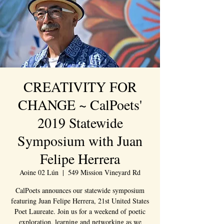
CREATIVITY FOR
CHANGE ~ CalPoets'
2019 Statewide
Symposium with Juan
Felipe Herrera
Aoine 02 Lún
  |  
549 Mission Vineyard Rd
CalPoets announces our statewide symposium
featuring Juan Felipe Herrera, 21st United States
Poet Laureate. Join us for a weekend of poetic
exploration, learning and networking as we