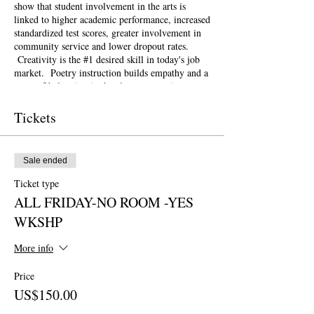
show that student involvement in the arts is
linked to higher academic performance, increased
standardized test scores, greater involvement in
community service and lower dropout rates.
Creativity is the #1 desired skill in today's job
market. Poetry instruction builds empathy and a
sense of belonging in the classroom setting.
Poetry and the arts can be a powerful, healing
tool for schools and communities recovering
Tickets
from natural disasters and other traumas such as
gun violence.
This weekend conference is open to the public
Sale ended
and geared towards literary teaching artists (for
all audiences), classroom educators, poets, MFA
Ticket type
candidates and more. Content will be engaging
ALL FRIDAY-NO ROOM -YES
for those brand new to teaching the literary arts
and to the "old hats" among us.
WKSHP
At this Symposium, workshops will be geared
towards the theme of
Creativity for Change
.
More info
How can poetry in the classroom be a
transformational tool for positive change? How
Price
can our lesson plans respond swiftly with
US$150.00
resilience and flexibility to the most pressing
issues of our time? How do we need to change