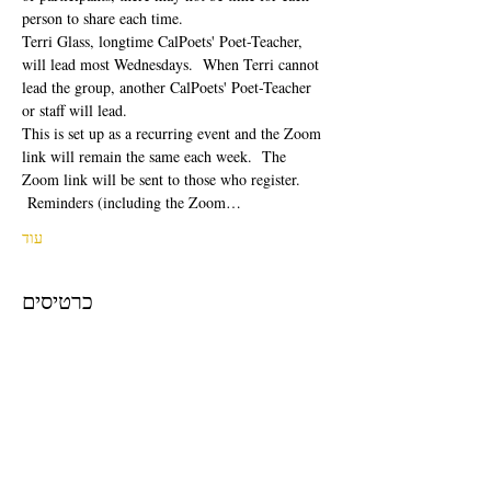
person to share each time.  
Terri Glass, longtime CalPoets' Poet-Teacher, 
will lead most Wednesdays.  When Terri cannot 
lead the group, another CalPoets' Poet-Teacher 
or staff will lead.
This is set up as a recurring event and the Zoom 
link will remain the same each week.  The 
Zoom link will be sent to those who register. 
 Reminders (including the Zoom…
עוד
כרטיסים
המכירה הסתיימה
סוג כרטיס
Free Ticket
מחיר