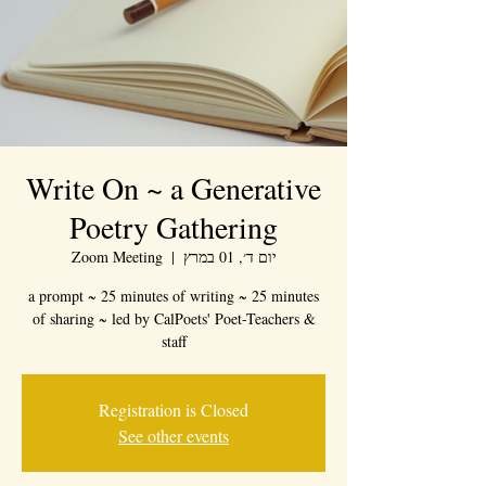
Write On ~ a Generative
Poetry Gathering
Zoom Meeting
  |  
יום ד׳, 01 במרץ
a prompt ~ 25 minutes of writing ~ 25 minutes
of sharing ~ led by CalPoets' Poet-Teachers &
staff
Registration is Closed
See other events