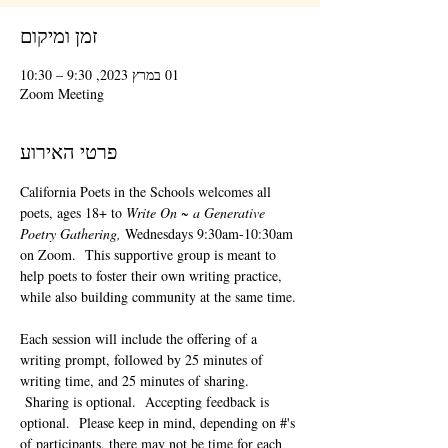
זמן ומיקום
01 במרץ 2023, 9:30 – 10:30
Zoom Meeting
פרטי האירוע
California Poets in the Schools welcomes all 
poets, ages 18+ to 
Write On ~ a Generative 
Poetry Gathering, 
Wednesdays 9:30am-10:30am 
on Zoom.  This supportive group is meant to 
help poets to foster their own writing practice, 
while also building community at the same time. 
Each session will include the offering of a 
writing prompt, followed by 25 minutes of 
writing time, and 25 minutes of sharing. 
 Sharing is optional.  Accepting feedback is 
optional.  Please keep in mind, depending on #'s 
of participants, there may not be time for each 