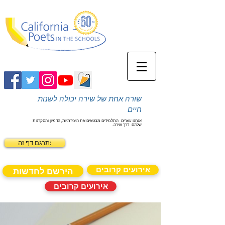
שורה אחת של שירה יכולה לשנות
חיים
התלמידים מבטאים את היצירתיות, הדמיון והסקרנות
אנחנו עוזרים
דרך שירה.
שלהם
תרגם דף זה:
אירועים קרובים
הירשם לחדשות
אירועים קרובים