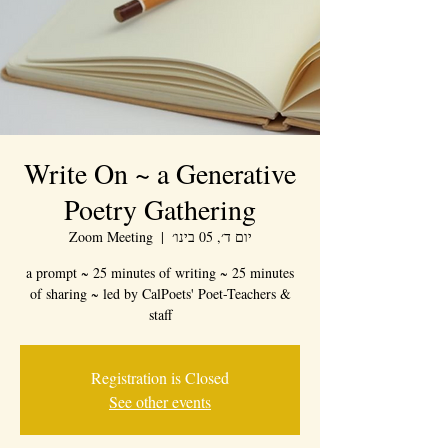
Write On ~ a Generative
Poetry Gathering
Zoom Meeting
  |  
יום ד׳, 05 בינו׳
a prompt ~ 25 minutes of writing ~ 25 minutes
of sharing ~ led by CalPoets' Poet-Teachers &
staff
Registration is Closed
See other events