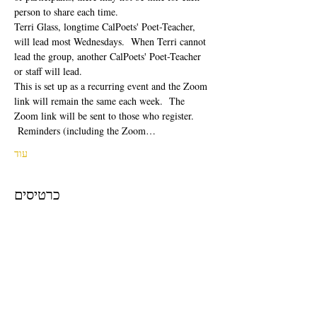
person to share each time.  
Terri Glass, longtime CalPoets' Poet-Teacher, 
will lead most Wednesdays.  When Terri cannot 
lead the group, another CalPoets' Poet-Teacher 
or staff will lead.
This is set up as a recurring event and the Zoom 
link will remain the same each week.  The 
Zoom link will be sent to those who register. 
 Reminders (including the Zoom…
עוד
כרטיסים
המכירה הסתיימה
סוג כרטיס
Free Ticket
מחיר