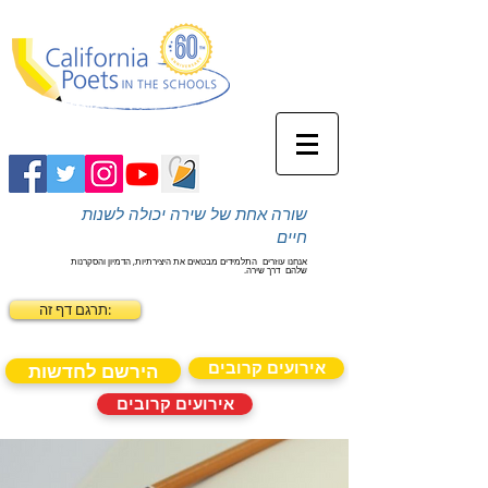
שורה אחת של שירה יכולה לשנות
חיים
התלמידים מבטאים את היצירתיות, הדמיון והסקרנות
אנחנו עוזרים
דרך שירה.
שלהם
תרגם דף זה:
אירועים קרובים
הירשם לחדשות
אירועים קרובים