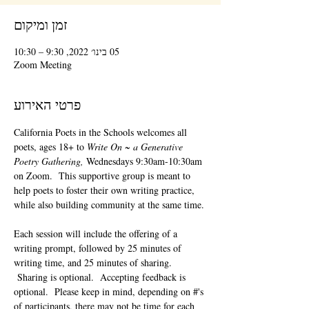
זמן ומיקום
05 בינו׳ 2022, 9:30 – 10:30
Zoom Meeting
פרטי האירוע
California Poets in the Schools welcomes all 
poets, ages 18+ to 
Write On ~ a Generative 
Poetry Gathering, 
Wednesdays 9:30am-10:30am 
on Zoom.  This supportive group is meant to 
help poets to foster their own writing practice, 
while also building community at the same time. 
Each session will include the offering of a 
writing prompt, followed by 25 minutes of 
writing time, and 25 minutes of sharing. 
 Sharing is optional.  Accepting feedback is 
optional.  Please keep in mind, depending on #'s 
of participants, there may not be time for each 