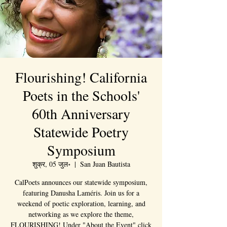
Flourishing! California
Poets in the Schools'
60th Anniversary
Statewide Poetry
Symposium
शुक्र, 05 जुल॰
  |  
San Juan Bautista
CalPoets announces our statewide symposium,
featuring Danusha Laméris. Join us for a
weekend of poetic exploration, learning, and
networking as we explore the theme,
FLOURISHING! Under "About the Event" click