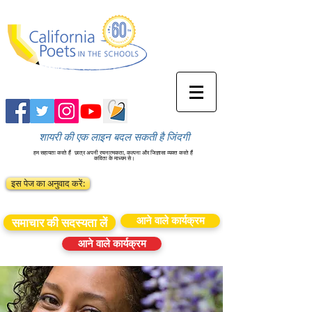
शायरी की एक लाइन बदल सकती है जिंदगी
हम सहायता करते हैं
छात्र अपनी रचनात्मकता, कल्पना और जिज्ञासा व्यक्त करते हैं
कविता के माध्यम से।
इस पेज का अनुवाद करें:
आने वाले कार्यक्रम
समाचार की सदस्यता लें
आने वाले कार्यक्रम