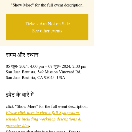
"Show More" for the full event description.
Tickets Are Not on Sale
See other events
समय और स्थान
05 जुल॰ 2024, 4:00 pm – 07 जुल॰ 2024, 2:00 pm
San Juan Bautista, 549 Mission Vineyard Rd,
San Juan Bautista, CA 95045, USA
इवेंट के बारे में
click "Show More" for the full event description.
Please click here to view a full Symposium 
schedule including workshop descriptions & 
presenter bios
. 