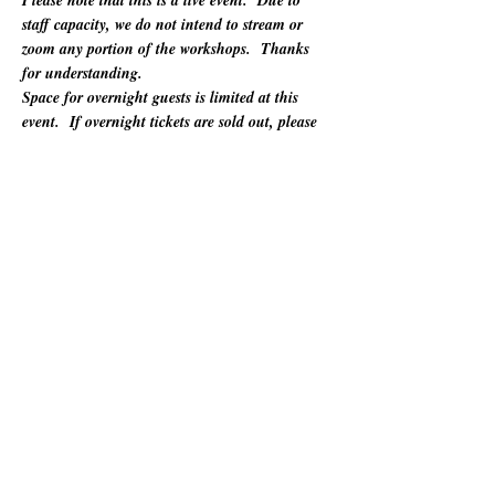
Please note that this is a live event.  Due to 
staff capacity, we do not intend to stream or 
zoom any portion of the workshops.  Thanks 
for understanding.
Space for overnight guests is limited at this 
event.  If overnight tickets are sold out, please 
refer to "Other Lodging Options" below.
For 60 years, California Poets in the Schools 
(CalPoets) has brought poetry creation and 
performance to over a million students across 
the state, and provided a vital professional 
network for thousands of California poets.  
This symposium is open to the public and 
geared towards literary teaching artists (for all 
audiences), classroom educators, poets, MFA 
candidates, and more. Content will be engaging 
for those brand new to teaching the literary arts 
and to the "old hats" among us.…
अधिक दिखाएँ