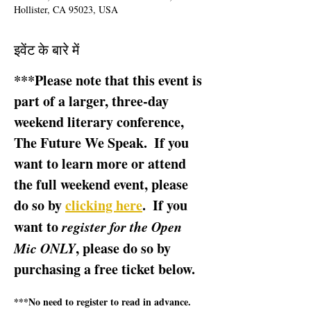
Hollister, CA 95023, USA
इवेंट के बारे में
***Please note that this event is 
part of a larger, three-day 
weekend literary conference, 
The Future We Speak.  If you 
want to learn more or attend 
the full weekend event, please 
do so by 
clicking here
.  If you 
want to 
register for the Open 
Mic ONLY
, please do so by 
purchasing a free ticket below.  
***No need to register to read in advance.  