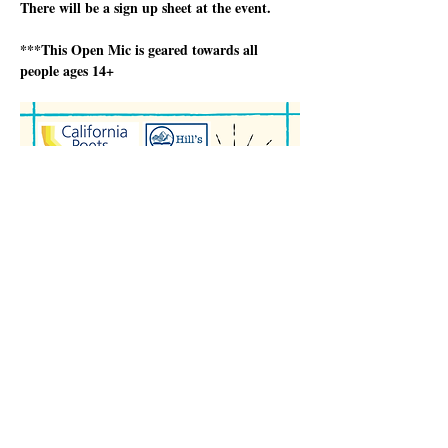
There will be a sign up sheet at the event.
***This Open Mic is geared towards all 
people ages 14+
अधिक दिखाएँ