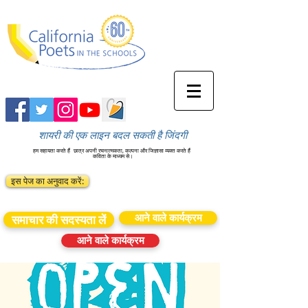
शायरी की एक लाइन बदल सकती है जिंदगी
हम सहायता करते हैं
छात्र अपनी रचनात्मकता, कल्पना और जिज्ञासा व्यक्त करते हैं
कविता के माध्यम से।
इस पेज का अनुवाद करें:
आने वाले कार्यक्रम
समाचार की सदस्यता लें
आने वाले कार्यक्रम