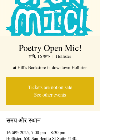
Poetry Open Mic!
शनि, 16 अग॰
  |  
Hollister
at Hill's Bookstore in downtown Hollister
Tickets are not on sale
See other events
समय और स्थान
16 अग॰ 2025, 7:00 pm – 8:30 pm
Hollister, 650 San Benito St Suite #140,