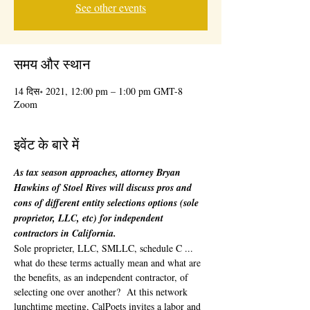
See other events
समय और स्थान
14 दिस॰ 2021, 12:00 pm – 1:00 pm GMT-8
Zoom
इवेंट के बारे में
As tax season approaches, attorney Bryan 
Hawkins of Stoel Rives will discuss pros and 
cons of different entity selections options (sole 
proprietor, LLC, etc) for independent 
contractors in California.
Sole proprieter, LLC, SMLLC, schedule C ... 
what do these terms actually mean and what are 
the benefits, as an independent contractor, of 
selecting one over another?  At this network 
lunchtime meeting, CalPoets invites a labor and 