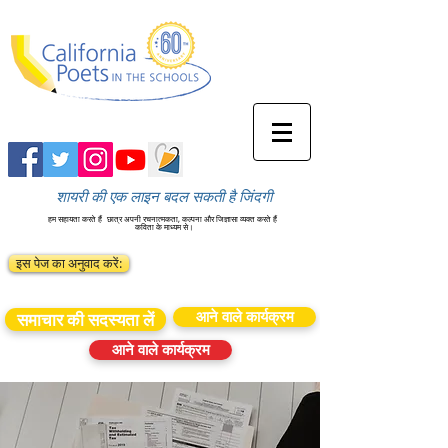
शायरी की एक लाइन बदल सकती है जिंदगी
हम सहायता करते हैं
छात्र अपनी रचनात्मकता, कल्पना और जिज्ञासा व्यक्त करते हैं
कविता के माध्यम से।
इस पेज का अनुवाद करें:
आने वाले कार्यक्रम
समाचार की सदस्यता लें
आने वाले कार्यक्रम