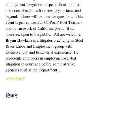
employment lawyer on to speak about the pros 
and cons of each, as it relates to your taxes and 
beyond.  There will be time for questions.  This 
event is geared towards CalPoets' Poet-Teachers 
and our network of California poets.  It is, 
however, open to the public.  All are welcome. 
Bryan Hawkins
 is a litigator practicing in Stoel 
Rives Labor and Employment group with 
extensive jury and bench-trial experience. He 
represents employers in employment-related 
litigation in court and before administrative 
agencies such as the Department…
अधिक दिखाएँ
टिकट
सेल समाप्त हो गई
टिकट प्रकार