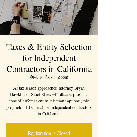
Taxes & Entity Selection
for Independent
Contractors in California
मंगल, 14 दिस॰
  |  
Zoom
As tax season approaches, attorney Bryan
Hawkins of Stoel Rives will discuss pros and
cons of different entity selections options (sole
proprietor, LLC, etc) for independent contractors
in California.
Registration is Closed