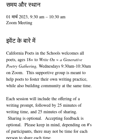
समय और स्थान
01 मार्च 2023, 9:30 am – 10:30 am
Zoom Meeting
इवेंट के बारे में
California Poets in the Schools welcomes all 
poets, ages 18+ to 
Write On ~ a Generative 
Poetry Gathering, 
Wednesdays 9:30am-10:30am 
on Zoom.  This supportive group is meant to 
help poets to foster their own writing practice, 
while also building community at the same time. 
Each session will include the offering of a 
writing prompt, followed by 25 minutes of 
writing time, and 25 minutes of sharing. 
 Sharing is optional.  Accepting feedback is 
optional.  Please keep in mind, depending on #'s 
of participants, there may not be time for each 
person to share each time.  