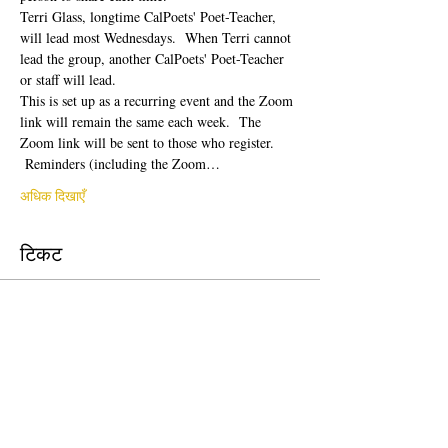
Terri Glass, longtime CalPoets' Poet-Teacher, 
will lead most Wednesdays.  When Terri cannot 
lead the group, another CalPoets' Poet-Teacher 
or staff will lead.
This is set up as a recurring event and the Zoom 
link will remain the same each week.  The 
Zoom link will be sent to those who register. 
 Reminders (including the Zoom…
अधिक दिखाएँ
टिकट
सेल समाप्त हो गई
टिकट प्रकार
Free Ticket
मूल्य
$0.00