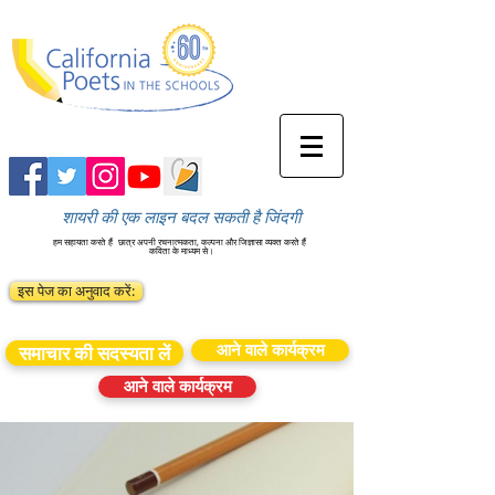
शायरी की एक लाइन बदल सकती है जिंदगी
हम सहायता करते हैं
छात्र अपनी रचनात्मकता, कल्पना और जिज्ञासा व्यक्त करते हैं
कविता के माध्यम से।
इस पेज का अनुवाद करें:
आने वाले कार्यक्रम
समाचार की सदस्यता लें
आने वाले कार्यक्रम