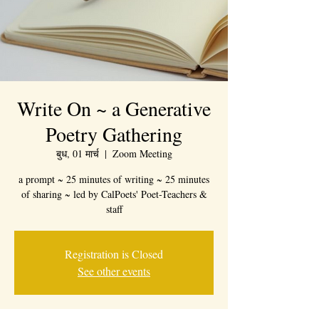
Write On ~ a Generative
Poetry Gathering
बुध, 01 मार्च
  |  
Zoom Meeting
a prompt ~ 25 minutes of writing ~ 25 minutes
of sharing ~ led by CalPoets' Poet-Teachers &
staff
Registration is Closed
See other events