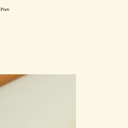
 Poet-