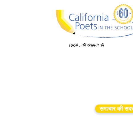
1964 . की स्थापना की
समाचार की सदस्