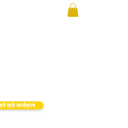
ने वाले कार्यक्रम