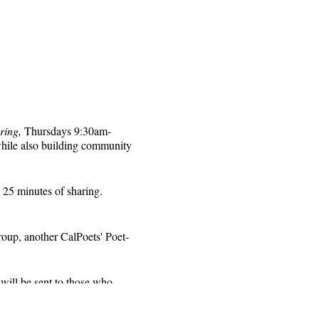
ring,
Thursdays 9:30am-
while also building community
 25 minutes of sharing.
roup, another CalPoets' Poet-
will be sent to those who
 for that week's session.