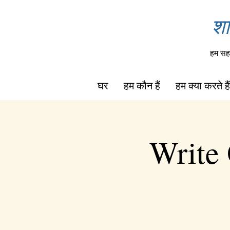
शा
हम सहा
घर
हम कौन हैं
हम क्या करते हैं
Write 