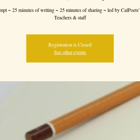
mpt ~ 25 minutes of writing ~ 25 minutes of sharing ~ led by CalPoets'
Teachers & staff
Registration is Closed
See other events