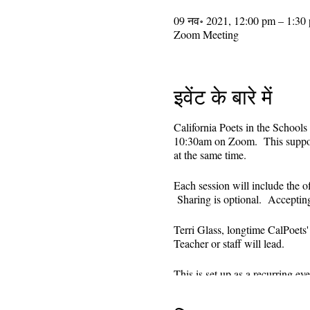
09 नव॰ 2021, 12:00 pm – 1:30
Zoom Meeting
इवेंट के बारे में
California Poets in the Schools
10:30am on Zoom. This supporti
at the same time.
Each session will include the o
Sharing is optional. Acceptin
Terri Glass, longtime CalPoets
Teacher or staff will lead.
This is set up as a recurring 
register. Reminders (including 