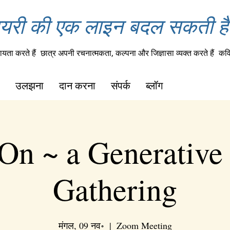
यरी की एक लाइन बदल सकती है 
यता करते हैं
छात्र अपनी रचनात्मकता, कल्पना और जिज्ञासा व्यक्त करते हैं
कवि
उलझना
दान करना
संपर्क
ब्लॉग
On ~ a Generative
Gathering
मंगल, 09 नव॰
  |  
Zoom Meeting