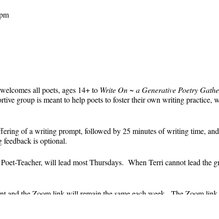
 pm
 welcomes all poets, ages 14+ to
Write On ~ a Generative Poetry Gathe
ve group is meant to help poets to foster their own writing practice, 
ffering of a writing prompt, followed by 25 minutes of writing time, and
g feedback is optional.
' Poet-Teacher, will lead most Thursdays. When Terri cannot lead the g
event and the Zoom link will remain the same each week. The Zoom link 
the Zoom link) will be sent each week only to those who are registered