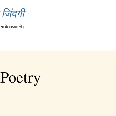
जिंदगी
ता के माध्यम से।
 Poetry