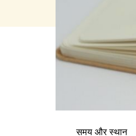
समय और स्थान