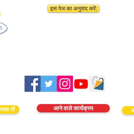
इस पेज का अनुवाद करें:
आने वाले कार्यक्रम
यता लें
आ