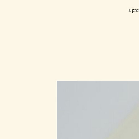
a pro