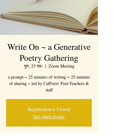
Write On ~ a Generative
Poetry Gathering
गुरु, 25 नव॰
  |  
Zoom Meeting
a prompt ~ 25 minutes of writing ~ 25 minutes
of sharing ~ led by CalPoets' Poet-Teachers &
staff
Registration is Closed
See other events