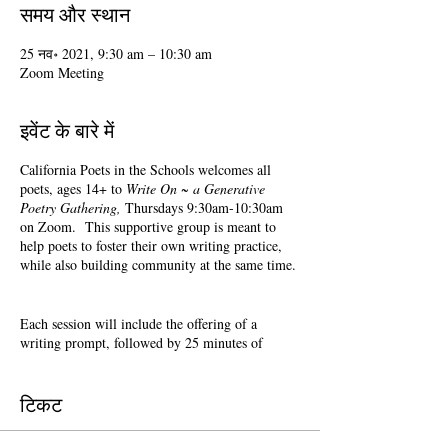
समय और स्थान
25 नव॰ 2021, 9:30 am – 10:30 am
Zoom Meeting
इवेंट के बारे में
California Poets in the Schools welcomes all
poets, ages 14+ to
Write On ~ a Generative
Poetry Gathering,
Thursdays 9:30am-10:30am
on Zoom. This supportive group is meant to
help poets to foster their own writing practice,
while also building community at the same time.
Each session will include the offering of a
writing prompt, followed by 25 minutes of
writing time, and 25 minutes of sharing.
Sharing is optional. Accepting feedback is
optional.
टिकट
Terri Glass, longtime CalPoets' Poet-Teacher,