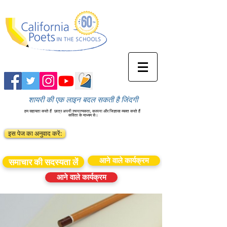
शायरी की एक लाइन बदल सकती है जिंदगी
हम सहायता करते हैं
छात्र अपनी रचनात्मकता, कल्पना और जिज्ञासा व्यक्त करते हैं
कविता के माध्यम से।
इस पेज का अनुवाद करें:
आने वाले कार्यक्रम
समाचार की सदस्यता लें
आने वाले कार्यक्रम