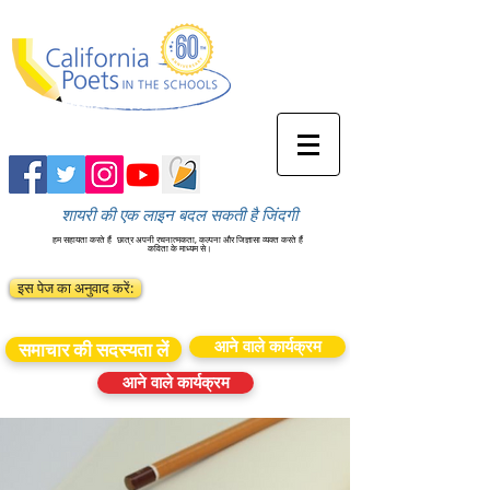
शायरी की एक लाइन बदल सकती है जिंदगी
हम सहायता करते हैं
छात्र अपनी रचनात्मकता, कल्पना और जिज्ञासा व्यक्त करते हैं
कविता के माध्यम से।
इस पेज का अनुवाद करें:
आने वाले कार्यक्रम
समाचार की सदस्यता लें
आने वाले कार्यक्रम