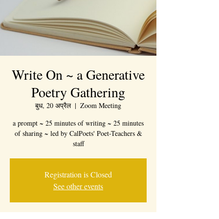
Write On ~ a Generative
Poetry Gathering
बुध, 20 अप्रैल
  |  
Zoom Meeting
a prompt ~ 25 minutes of writing ~ 25 minutes
of sharing ~ led by CalPoets' Poet-Teachers &
staff
Registration is Closed
See other events