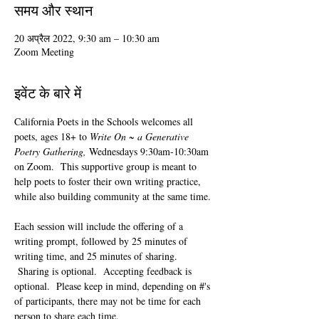
समय और स्थान
20 अप्रैल 2022, 9:30 am – 10:30 am
Zoom Meeting
इवेंट के बारे में
California Poets in the Schools welcomes all 
poets, ages 18+ to 
Write On ~ a Generative 
Poetry Gathering, 
Wednesdays 9:30am-10:30am 
on Zoom.  This supportive group is meant to 
help poets to foster their own writing practice, 
while also building community at the same time. 
Each session will include the offering of a 
writing prompt, followed by 25 minutes of 
writing time, and 25 minutes of sharing. 
 Sharing is optional.  Accepting feedback is 
optional.  Please keep in mind, depending on #'s 
of participants, there may not be time for each 
person to share each time.  