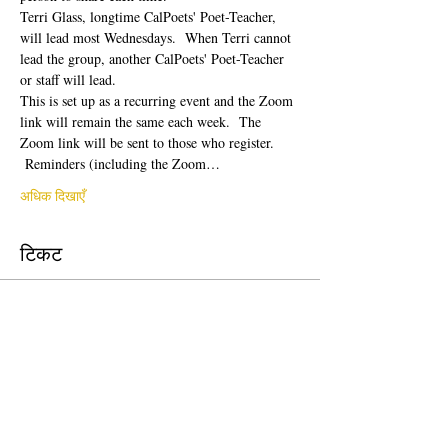
Terri Glass, longtime CalPoets' Poet-Teacher, 
will lead most Wednesdays.  When Terri cannot 
lead the group, another CalPoets' Poet-Teacher 
or staff will lead.
This is set up as a recurring event and the Zoom 
link will remain the same each week.  The 
Zoom link will be sent to those who register. 
 Reminders (including the Zoom…
अधिक दिखाएँ
टिकट
सेल समाप्त हो गई
टिकट प्रकार
Free Ticket
मूल्य
$0.00