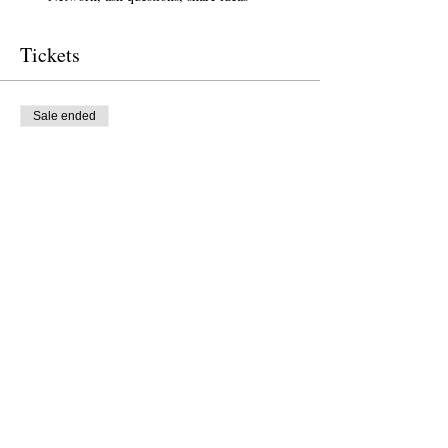
Tickets
Sale ended
Ticket type
Free Ticket
Price
$0.00
Sale ended
Ticket type
Donation to CalPoets
Price
$10.00