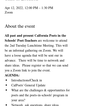
Apr 12, 2022, 12:00 PM – 1:30 PM
Zoom
About the event
All past and present Calfornia Poets in the 
Schools' Poet-Teachers 
are welcome to attend 
the 2nd Tuesday Lunchtime Meeting. This will 
be an informal gathering on Zoom. We will 
have a loose agenda that will be sent our in 
advance.  There will be time to network and 
share ideas.  Please register so that we can send 
you a Zoom link to join the event.
AGENDA:
Introductions/Check in
CalPoets' General Update
What are the challenges & opportunities for 
poets and the poets-in-schools' program in 
your area?
Network, ask questions, share ideas