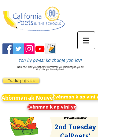
Yon liy pwezi ka chanje yon lavi
Nou ede
elèv yo eksprime kreyativite yo, imajinasyon yo, ak
kiryozite yo
atravè pwezi.
Tradui paj sa a:
Evènman k ap vini yo
Abònman ak Nouvèl
Evènman k ap vini yo