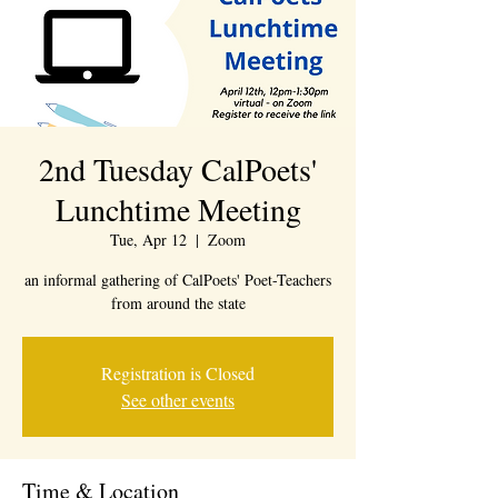
2nd Tuesday CalPoets'
Lunchtime Meeting
Tue, Apr 12
  |  
Zoom
an informal gathering of CalPoets' Poet-Teachers
from around the state
Registration is Closed
See other events
Time & Location