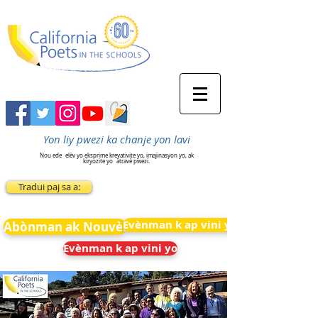
Yon liy pwezi ka chanje yon lavi
Nou ede
elèv yo eksprime kreyativite yo, imajinasyon yo, ak
kiryozite yo
atravè pwezi.
Tradui paj sa a:
Evènman k ap vini yo
Abònman ak Nouvèl
Evènman k ap vini yo