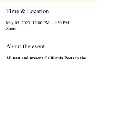
Time & Location
May 05, 2023, 12:00 PM – 1:30 PM
Zoom
About the event
All past and present California Poets in the
Schools' Poet-Teachers
are welcome to attend
the 1st Friday Community Meeting, during the
lunch hour. This will be an informal gathering on
Zoom. We will have a loose agenda that will be
sent out in advance. Bring a sandwich and stay
as long as you are able. There will be time to
network and share ideas. Please register so that
we can send you a Zoom link to join the event,
and send updates.
Share this event