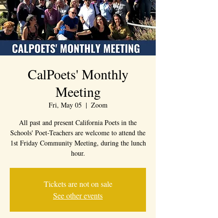
CalPoets' Monthly
Meeting
Fri, May 05
  |  
Zoom
All past and present California Poets in the
Schools' Poet-Teachers are welcome to attend the
1st Friday Community Meeting, during the lunch
hour.
Tickets are not on sale
See other events