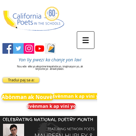
Yon liy pwezi ka chanje yon lavi
Nou ede
elèv yo eksprime kreyativite yo, imajinasyon yo, ak
kiryozite yo
atravè pwezi.
Tradui paj sa a:
Evènman k ap vini yo
Abònman ak Nouvèl
Evènman k ap vini yo