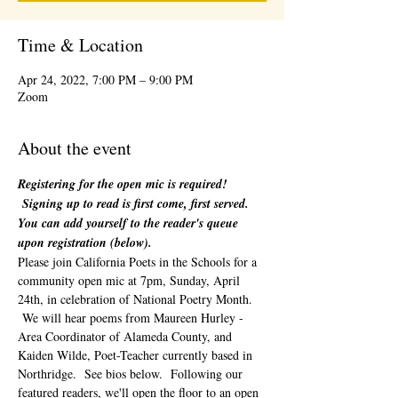
Time & Location
Apr 24, 2022, 7:00 PM – 9:00 PM
Zoom
About the event
Registering for the open mic is required! 
 Signing up to read is first come, first served. 
You can add yourself to the reader's queue 
upon registration (below). 
Please join California Poets in the Schools for a 
community open mic at 7pm, Sunday, April 
24th, in celebration of National Poetry Month. 
 We will hear poems from Maureen Hurley - 
Area Coordinator of Alameda County, and 
Kaiden Wilde, Poet-Teacher currently based in 
Northridge.  See bios below.  Following our 
featured readers, we'll open the floor to an open 