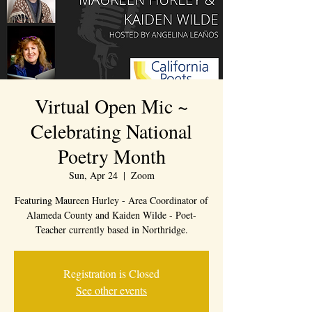
Virtual Open Mic ~
Celebrating National
Poetry Month
Sun, Apr 24
  |  
Zoom
Featuring Maureen Hurley - Area Coordinator of
Alameda County and Kaiden Wilde - Poet-
Teacher currently based in Northridge.
Registration is Closed
See other events