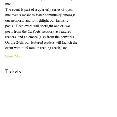
mic.
The event is part of a quarterly series of open 
mic events meant to foster community amongst 
our network, and to highlight our fantastic 
poets.  Each event will spotlight one or two 
poets from the CalPoets' network as featured 
readers, and an emcee (also from the network). 
On the 24th, our featured readers will launch the 
event with a 15 minute reading (each) and…
Show More
Tickets
Sale ended
Ticket type
free!
Price