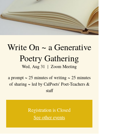
Write On ~ a Generative
Poetry Gathering
Wed, Aug 31
  |  
Zoom Meeting
a prompt ~ 25 minutes of writing ~ 25 minutes
of sharing ~ led by CalPoets' Poet-Teachers &
staff
Registration is Closed
See other events