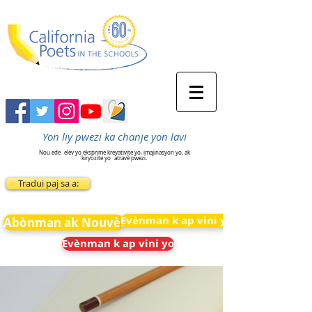
Yon liy pwezi ka chanje yon lavi
Nou ede
elèv yo eksprime kreyativite yo, imajinasyon yo, ak
kiryozite yo
atravè pwezi.
Tradui paj sa a:
Evènman k ap vini yo
Abònman ak Nouvèl
Evènman k ap vini yo