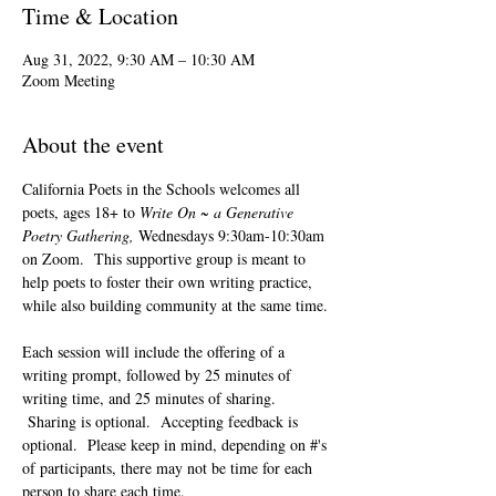
Time & Location
Aug 31, 2022, 9:30 AM – 10:30 AM
Zoom Meeting
About the event
California Poets in the Schools welcomes all 
poets, ages 18+ to 
Write On ~ a Generative 
Poetry Gathering, 
Wednesdays 9:30am-10:30am 
on Zoom.  This supportive group is meant to 
help poets to foster their own writing practice, 
while also building community at the same time. 
Each session will include the offering of a 
writing prompt, followed by 25 minutes of 
writing time, and 25 minutes of sharing. 
 Sharing is optional.  Accepting feedback is 
optional.  Please keep in mind, depending on #'s 
of participants, there may not be time for each 
person to share each time.  