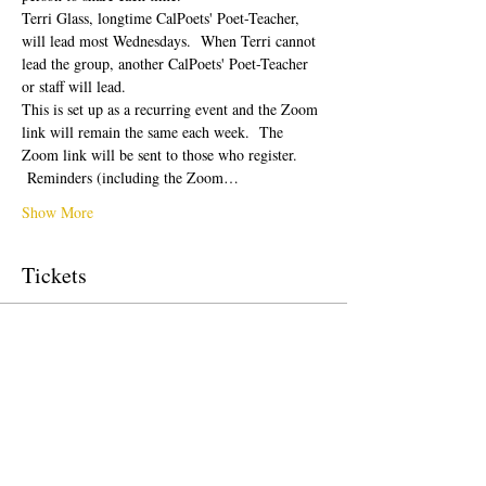
Terri Glass, longtime CalPoets' Poet-Teacher, 
will lead most Wednesdays.  When Terri cannot 
lead the group, another CalPoets' Poet-Teacher 
or staff will lead.
This is set up as a recurring event and the Zoom 
link will remain the same each week.  The 
Zoom link will be sent to those who register. 
 Reminders (including the Zoom…
Show More
Tickets
Sale ended
Ticket type
Free Ticket
Price
$0.00