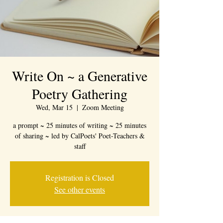
Write On ~ a Generative
Poetry Gathering
Wed, Mar 15
  |  
Zoom Meeting
a prompt ~ 25 minutes of writing ~ 25 minutes
of sharing ~ led by CalPoets' Poet-Teachers &
staff
Registration is Closed
See other events