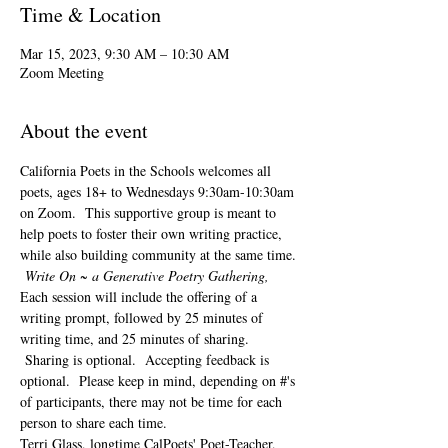
Time & Location
Mar 15, 2023, 9:30 AM – 10:30 AM
Zoom Meeting
About the event
California Poets in the Schools welcomes all 
poets, ages 18+ to 
Wednesdays 9:30am-10:30am 
on Zoom.  This supportive group is meant to 
help poets to foster their own writing practice, 
while also building community at the same time. 
Write On ~ a Generative Poetry Gathering, 
Each session will include the offering of a 
writing prompt, followed by 25 minutes of 
writing time, and 25 minutes of sharing. 
 Sharing is optional.  Accepting feedback is 
optional.  Please keep in mind, depending on #'s 
of participants, there may not be time for each 
person to share each time.  
Terri Glass, longtime CalPoets' Poet-Teacher, 