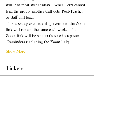
will lead most Wednesdays.  When Terri cannot 
lead the group, another CalPoets' Poet-Teacher 
or staff will lead.
This is set up as a recurring event and the Zoom 
link will remain the same each week.  The 
Zoom link will be sent to those who register. 
 Reminders (including the Zoom link)…
Show More
Tickets
Sale ended
Ticket type
Free Ticket
Price
$0.00