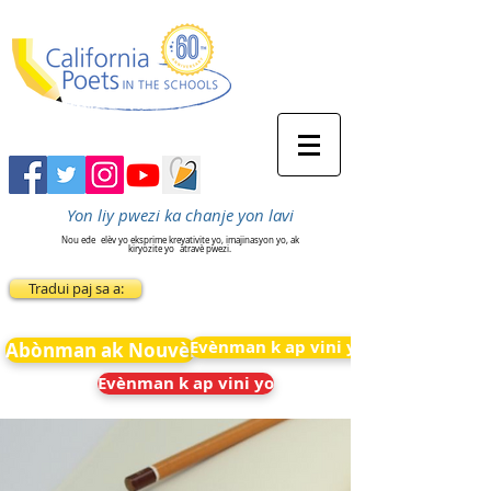
Yon liy pwezi ka chanje yon lavi
Nou ede
elèv yo eksprime kreyativite yo, imajinasyon yo, ak
kiryozite yo
atravè pwezi.
Tradui paj sa a:
Evènman k ap vini yo
Abònman ak Nouvèl
Evènman k ap vini yo