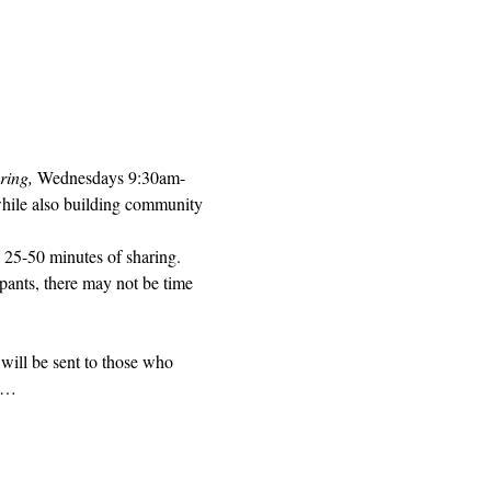
ring, 
Wednesdays 9:30am-
while also building community 
 25-50 minutes of sharing. 
pants, there may not be time 
will be sent to those who 
ed…