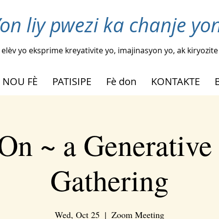
on liy pwezi ka chanje yon
elèv yo eksprime kreyativite yo, imajinasyon yo, ak kiryozite
 NOU FÈ
PATISIPE
Fè don
KONTAKTE
On ~ a Generative
Gathering
Wed, Oct 25
  |  
Zoom Meeting