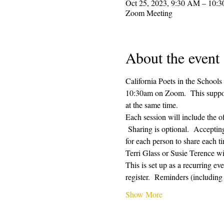
Oct 25, 2023, 9:30 AM – 10:
Zoom Meeting
About the event
California Poets in the Schools
10:30am on Zoom.  This supporti
at the same time.  
Each session will include the o
 Sharing is optional.  Acceptin
for each person to share each ti
Terri Glass or Susie Terence w
This is set up as a recurring e
register.  Reminders (includin
Show More