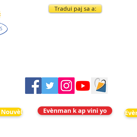
Tradui paj sa a:
Evènman k ap vini yo
 Nouvèl
Evè