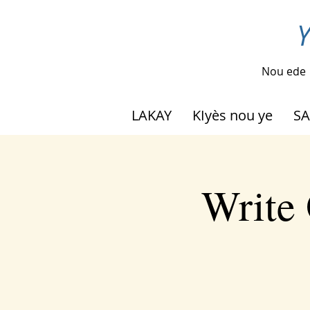
Y
Nou ede
LAKAY
KIyès nou ye
SA
Write 