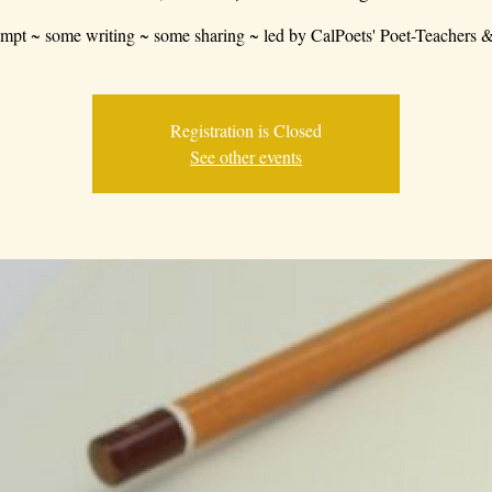
mpt ~ some writing ~ some sharing ~ led by CalPoets' Poet-Teachers &
Registration is Closed
See other events