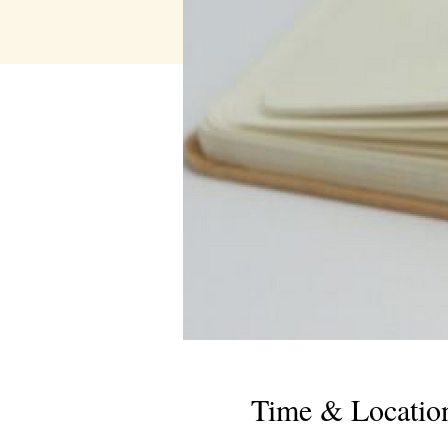
Time & Locatio