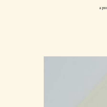
a pro