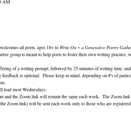
30 AM
 welcomes all poets, ages 18+ to 
Write On ~ a Generative Poetry Gathe
ve group is meant to help poets to foster their own writing practice, 
ffering of a writing prompt, followed by 25 minutes of writing time, and
g feedback is optional.  Please keep in mind, depending on #'s of partici
me.  
ill lead most Wednesdays.  
vent and the Zoom link will remain the same each week.  The Zoom link 
g the Zoom link) will be sent each week only to those who are register