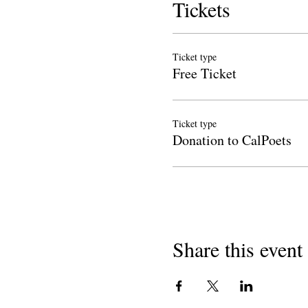
Tickets
Ticket type
Free Ticket
Ticket type
Donation to CalPoets
Share this event