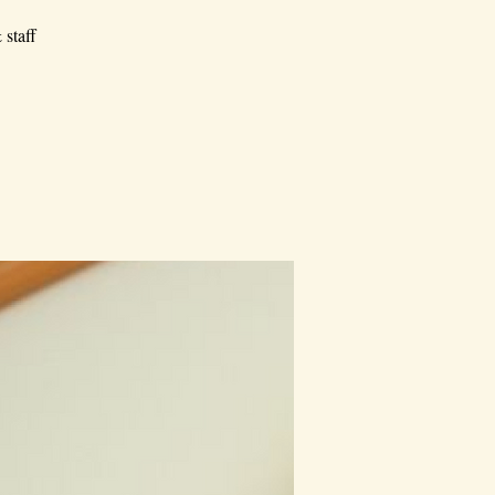
 staff