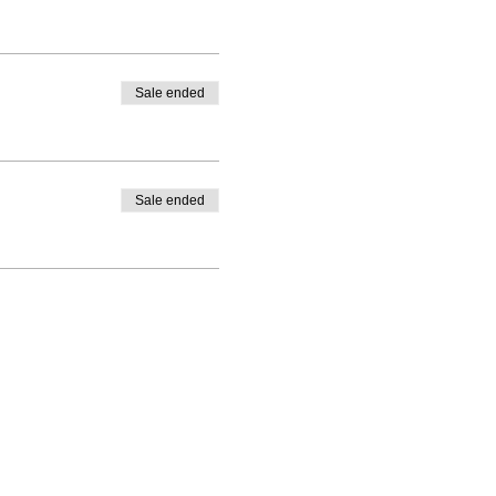
Sale ended
Sale ended