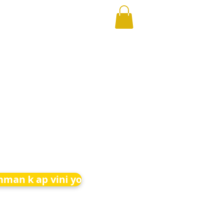
nman k ap vini yo