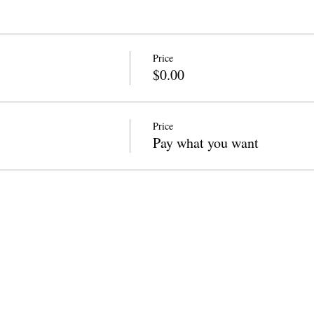
Price
$0.00
Price
Pay what you want