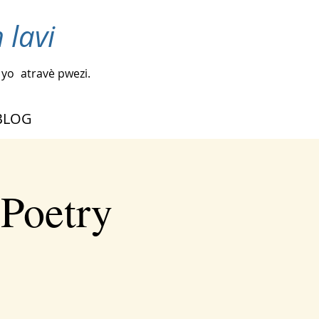
 lavi
 yo
atravè pwezi.
BLOG
 Poetry