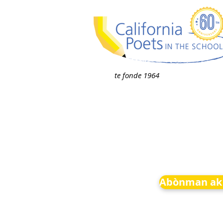
te fonde 1964
Abònman ak