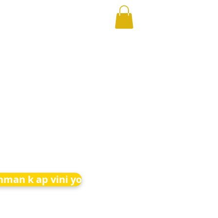
nman k ap vini yo