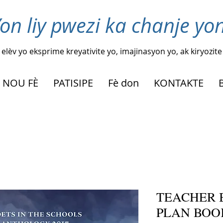
on liy pwezi ka chanje yon
elèv yo eksprime kreyativite yo, imajinasyon yo, ak kiryozite
 NOU FÈ
PATISIPE
Fè don
KONTAKTE
TEACHER 
PLAN BOO