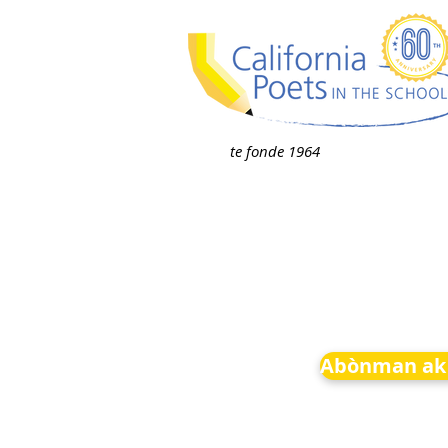
te fonde 1964
Abònman ak