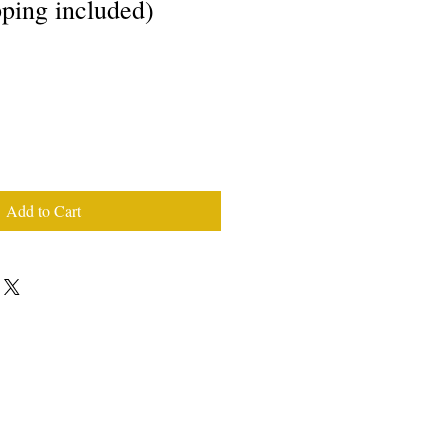
pping included)
Add to Cart