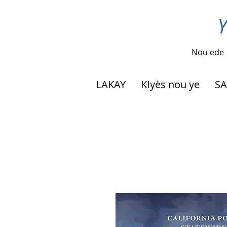
Y
Nou ede
LAKAY
KIyès nou ye
SA