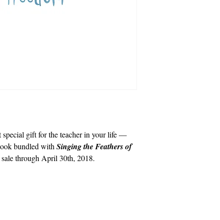
special gift for the teacher in your life —
book bundled with
Singing the Feathers of
n sale through April 30th, 2018.
info@cpits.org
| Tel 415.221.4201 |