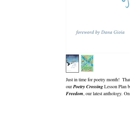
Just in time for poetry month! That 
our
Poetry Crossing
Lesson Plan 
Freedom
, our latest anthology. O
Dwa 2018
Powèt Kalifòni nan lekòl yo
501 (c) (3) san bi likratif