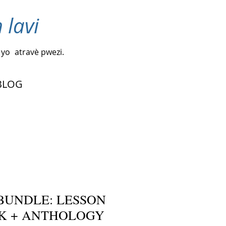
 lavi
 yo
atravè pwezi.
BLOG
BUNDLE: LESSON
K + ANTHOLOGY