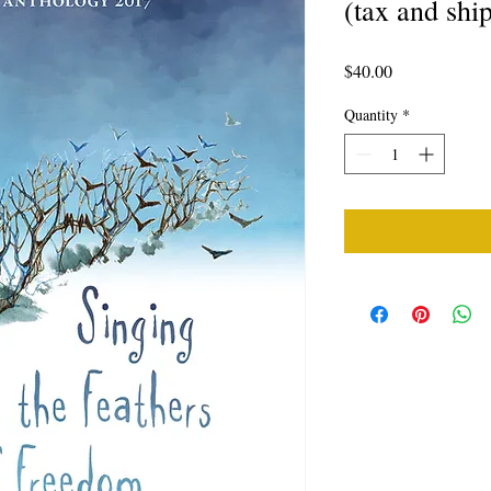
(tax and shi
Price
$40.00
Quantity
*