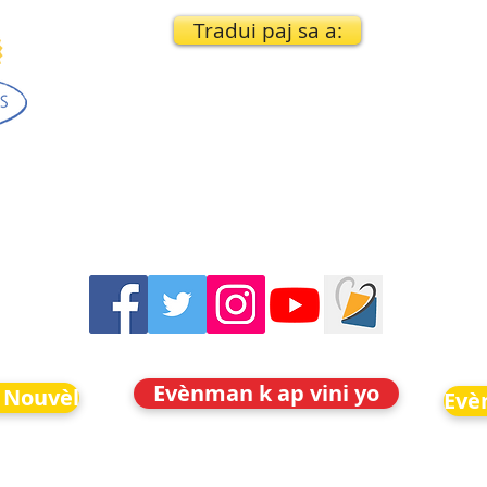
Tradui paj sa a:
Evènman k ap vini yo
 Nouvèl
Evè