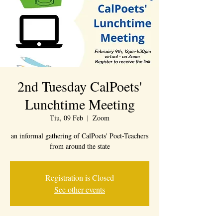
2nd Tuesday CalPoets'
Lunchtime Meeting
Tiu, 09 Feb
  |  
Zoom
an informal gathering of CalPoets' Poet-Teachers
from around the state
Registration is Closed
See other events