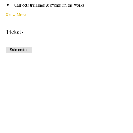
CalPoets trainings & events (in the works)
Show More
Tickets
Sale ended
Ticket type
Free Ticket
Price
US$0.00
Sale ended
Ticket type
Donation to CalPoets