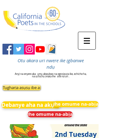
Otu akara uri nwere ike ịgbanwe
ndụ
Anyị na-enyere aka
ụmụ akwụkwọ na-egosipụta ike, echiche ha,
na ọchịchọ ịmata ihe
site na uri .
Tụgharịa asụsụ ibe a:
Ihe omume na-abịa
Debanye aha na akụkọ
Ihe omume na-abịa