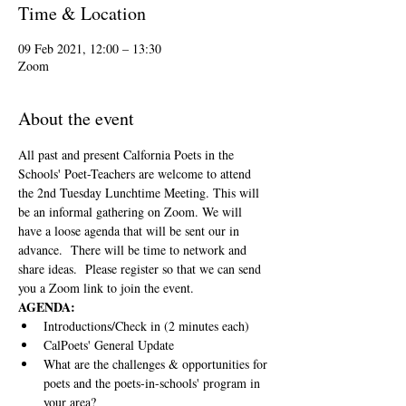
Time & Location
09 Feb 2021, 12:00 – 13:30
Zoom
About the event
All past and present Calfornia Poets in the 
Schools' Poet-Teachers are welcome to attend 
the 2nd Tuesday Lunchtime Meeting. This will 
be an informal gathering on Zoom. We will 
have a loose agenda that will be sent our in 
advance.  There will be time to network and 
share ideas.  Please register so that we can send 
you a Zoom link to join the event.
AGENDA:
Introductions/Check in (2 minutes each)
CalPoets' General Update
What are the challenges & opportunities for 
poets and the poets-in-schools' program in 
your area?