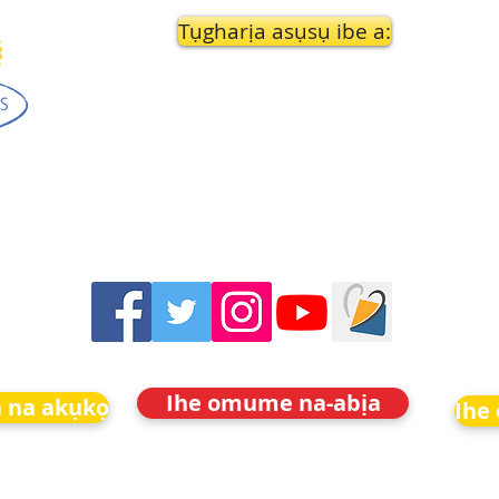
Tụgharịa asụsụ ibe a:
Ihe omume na-abịa
 na akụkọ
Ihe