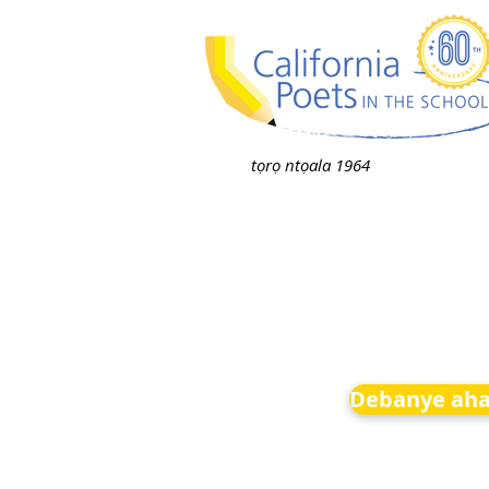
tọrọ ntọala 1964
Debanye aha