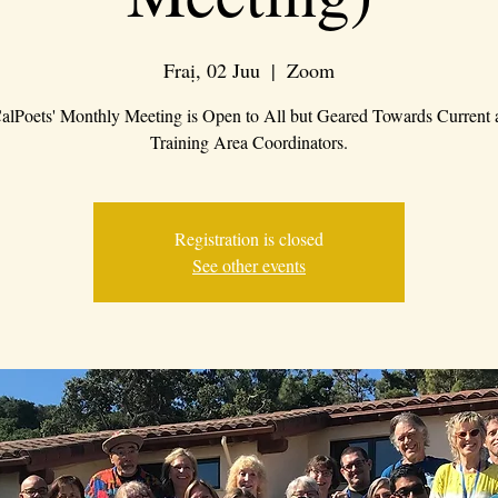
Fraị, 02 Juu
  |  
Zoom
alPoets' Monthly Meeting is Open to All but Geared Towards Current 
Training Area Coordinators.
Registration is closed
See other events