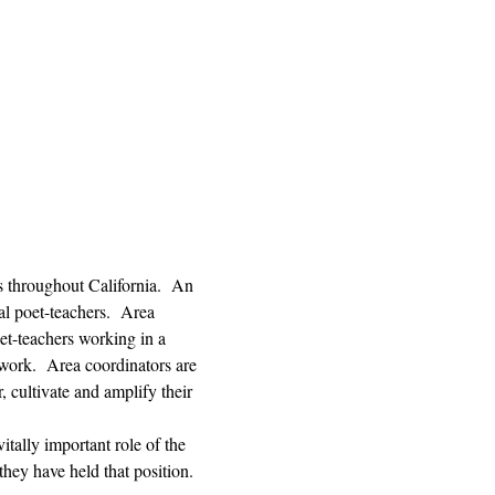
s throughout California.  An 
l poet-teachers.  Area 
et-teachers working in a 
 work.  Area coordinators are 
, cultivate and amplify their 
tally important role of the 
hey have held that position. 