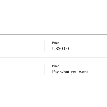
Price
US$0.00
Price
Pay what you want