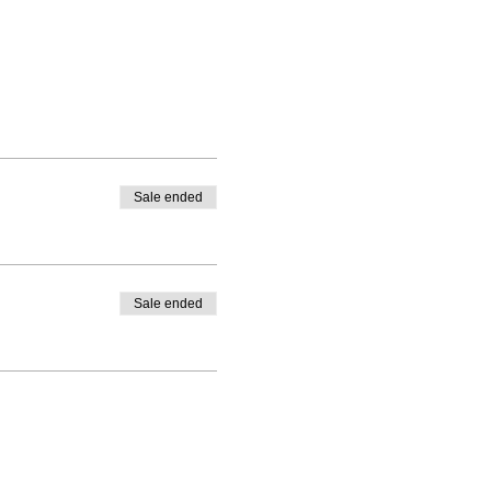
Sale ended
Sale ended