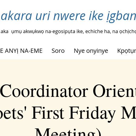
 akara uri nwere ike ịgba
 aka
ụmụ akwụkwọ na-egosipụta ike, echiche ha, na ọchịchọ
HE ANYỊ NA-EME
Soro
Nye onyinye
Kpọtụ
Coordinator Orien
ets' First Friday 
Meeting)