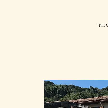
This C