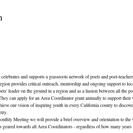
n
 celebrates and supports a grassroots network of poets and poet-teacher
egion provides critical outreach, mentorship and ongoing support to loca
ets' leader on the ground in a region and as a liasion between all the po
  They can apply for an Area Coordinator grant annually to support their
ieve our vision of inspiring youth in every California county to discover
try.
onthly Meeting we will provide a brief overview and orientation to the vi
s geared towards all Area Coordinators - regardless of how many years t