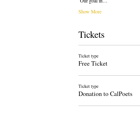
 Our goal in…
Show More
Tickets
Ticket type
Free Ticket
Ticket type
Donation to CalPoets