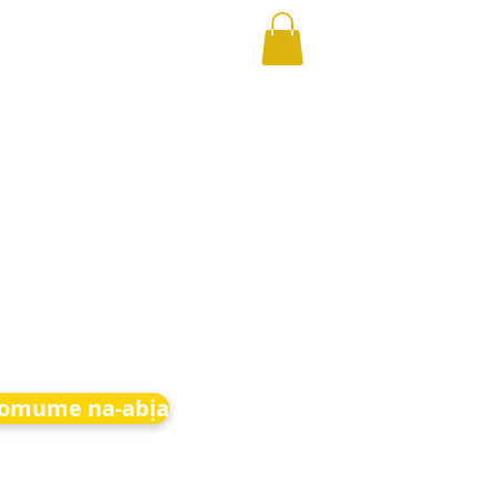
 omume na-abịa