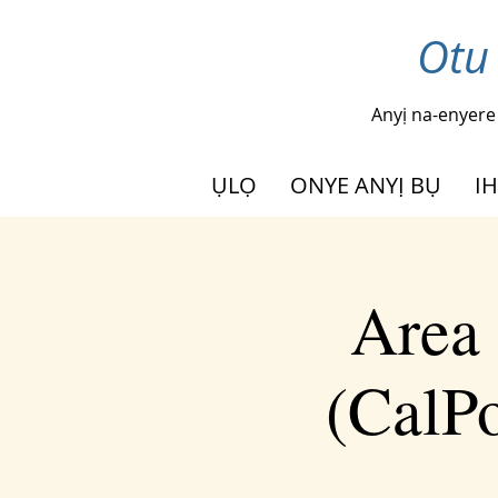
Otu
Anyị na-enyere
ỤLỌ
ONYE ANYỊ BỤ
I
Area 
(CalPo