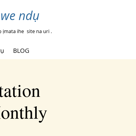
nwe ndụ
 ịmata ihe
site na uri .
rụ
BLOG
tation
Monthly