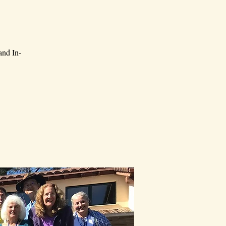
and In-