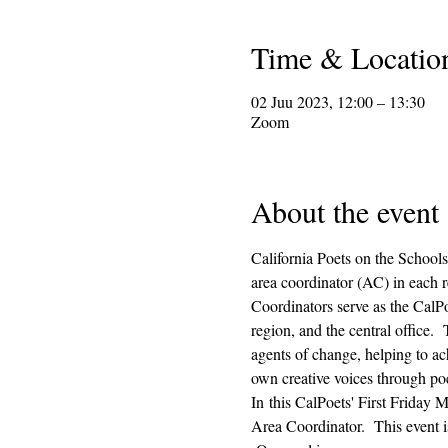
Time & Locatio
02 Juu 2023, 12:00 – 13:30
Zoom
About the event
California Poets on the Schools
area coordinator (AC) in each r
Coordinators serve as the CalPo
region, and the central office.
agents of change, helping to ach
own creative voices through poe
In this CalPoets' First Friday M
Area Coordinator.  This event i