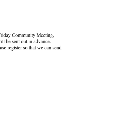
 Friday Community Meeting,
ll be sent out in advance.
ase register so that we can send
e nzipu ozi 1328, Santa Rosa, CA 95402