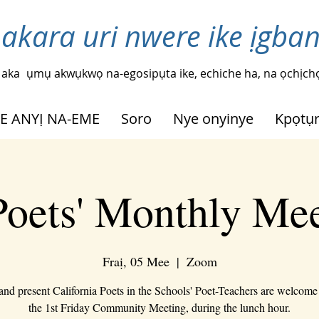
 akara uri nwere ike ịgba
 aka
ụmụ akwụkwọ na-egosipụta ike, echiche ha, na ọchịchọ
HE ANYỊ NA-EME
Soro
Nye onyinye
Kpọtụ
oets' Monthly Me
Fraị, 05 Mee
  |  
Zoom
 and present California Poets in the Schools' Poet-Teachers are welcome 
the 1st Friday Community Meeting, during the lunch hour.