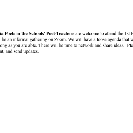
ia Poets in the Schools' Poet-Teachers
are welcome to attend the 1st
l be an informal gathering on Zoom. We will have a loose agenda that wi
ng as you are able. There will be time to network and share ideas. Ple
ent, and send updates.
 ụlọ akwụkwọ
info@cpits.org
| Tel 415.221.4201 |
Igb