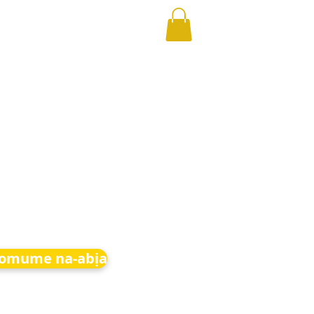
 omume na-abịa