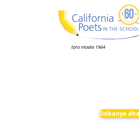
tọrọ ntọala 1964
Debanye aha