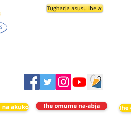
Tụgharịa asụsụ ibe a:
Ihe omume na-abịa
 na akụkọ
Ihe