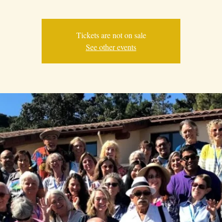
Tickets are not on sale
See other events