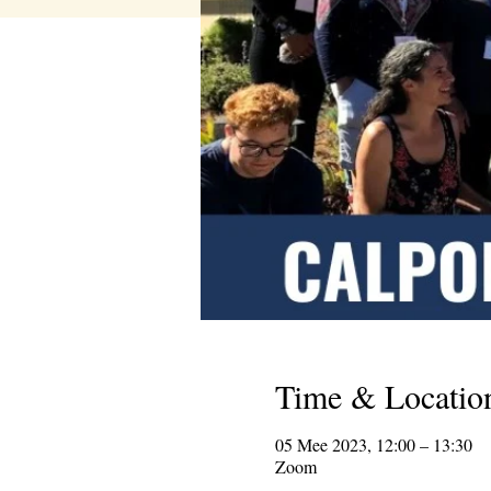
Time & Locatio
05 Mee 2023, 12:00 – 13:30
Zoom