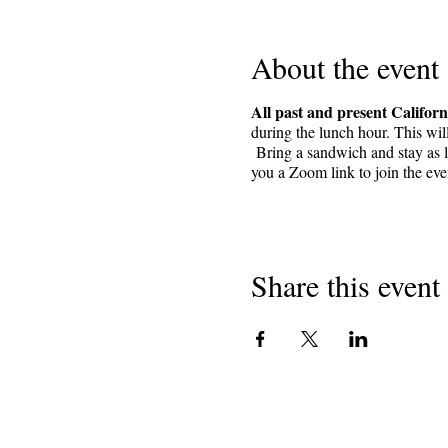
About the event
All past and present Californ
during the lunch hour. This wil
Bring a sandwich and stay as lo
you a Zoom link to join the ev
Share this event
Nwebiisinka 2018
Ndị na-ede uri California na
501 (c) (3) anaghị akwụ ụgwọ