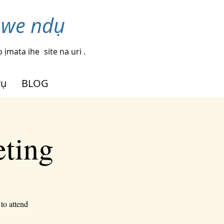
nwe ndụ
 ịmata ihe
site na uri .
rụ
BLOG
eting
to attend