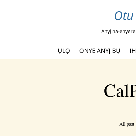
Otu
Anyị na-enyere
ỤLỌ
ONYE ANYỊ BỤ
I
CalP
All past