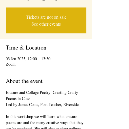
Tickets are not on sale
See other events
Time & Location
03 Jen 2025, 12:00 – 13:30
Zoom
About the event
Erasure and Collage Poetry: Creating Crafty 
Poems in Class
Led by James Coats, Poet-Teacher, Riverside
In this workshop we will learn what erasure 
poems are and the many creative ways that they 
can be produced. We will also explore collage 