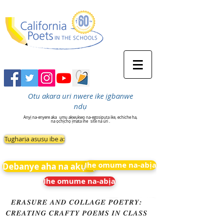
Otu akara uri nwere ike ịgbanwe
ndụ
Anyị na-enyere aka
ụmụ akwụkwọ na-egosipụta ike, echiche ha,
na ọchịchọ ịmata ihe
site na uri .
Tụgharịa asụsụ ibe a:
Ihe omume na-abịa
Debanye aha na akụkọ
Ihe omume na-abịa