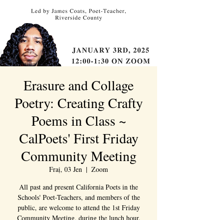
Erasure and Collage
Poetry: Creating Crafty
Poems in Class ~
CalPoets' First Friday
Community Meeting
Fraị, 03 Jen
  |  
Zoom
All past and present California Poets in the
Schools' Poet-Teachers, and members of the
public, are welcome to attend the 1st Friday
Community Meeting, during the lunch hour.