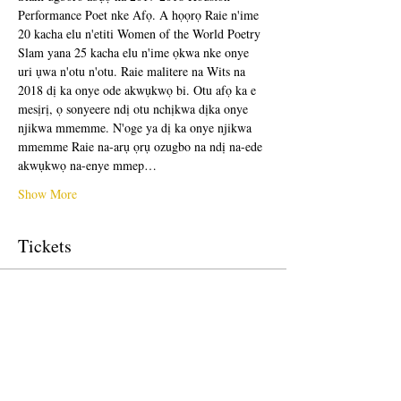
Performance Poet nke Afọ. A họọrọ Raie n'ime 
20 kacha elu n'etiti Women of the World Poetry 
Slam yana 25 kacha elu n'ime ọkwa nke onye 
uri ụwa n'otu n'otu. Raie malitere na Wits na 
2018 dị ka onye ode akwụkwọ bi. Otu afọ ka e 
mesịrị, ọ sonyeere ndị otu nchịkwa dịka onye 
njikwa mmemme. N'oge ya dị ka onye njikwa 
mmemme Raie na-arụ ọrụ ozugbo na ndị na-ede 
akwụkwọ na-enye mmep…
Show More
Tickets
Sale ended
Ticket type
Free Ticket
Price