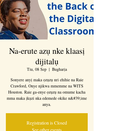
Na-erute azụ nke klaasị
dijitalụ
Tiu, 08 Sep
  |  
Bugharịa
Sonyere anyị maka ọzụzụ nri ehihie na Raie
Crawford, Onye njikwa mmemme na WITS
Houston. Raie ga-enye ọzụzụ na omume kacha
mma maka ịkụzi nka edemede okike n&#39;ime
anya.
Registration is Closed
See other events