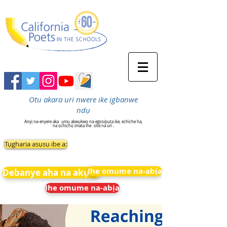
Otu akara uri nwere ike ịgbanwe
ndụ
Anyị na-enyere aka
ụmụ akwụkwọ na-egosipụta ike, echiche ha,
na ọchịchọ ịmata ihe
site na uri .
Tụgharịa asụsụ ibe a:
Ihe omume na-abịa
Debanye aha na akụkọ
Ihe omume na-abịa