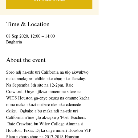
Time & Location
08 Sep 2020, 12:00 – 14:00
Bugharịa
About the event
Soro ndị na-ede uri California na ụlọ akwụkwọ 
maka nnọkọ nri ehihie nke abụọ nke Tuesday.  
Na Septemba 8th site na 12-2pm, Raie 
Crawford, Onye njikwa mmemme sitere na 
WITS Houston ga-enye ọzụzụ na omume kacha 
mma maka nkuzi mebere nke nka edemede 
okike.  Ogbako a bụ maka ndị na-ede uri 
California n'ime ụlọ akwụkwọ 'Poet-Teachers.
 Raie Crawford bụ Wiley College Alumna si 
Houston, Texas. Dị ka onye mmeri Houston VIP 
Slam ugboro abụọ na 2017-2018 Houston 