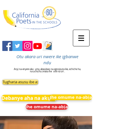
Otu akara uri nwere ike ịgbanwe
ndụ
Anyị na-enyere aka
ụmụ akwụkwọ na-egosipụta ike, echiche ha,
na ọchịchọ ịmata ihe
site na uri .
Tụgharịa asụsụ ibe a:
Ihe omume na-abịa
Debanye aha na akụkọ
Ihe omume na-abịa