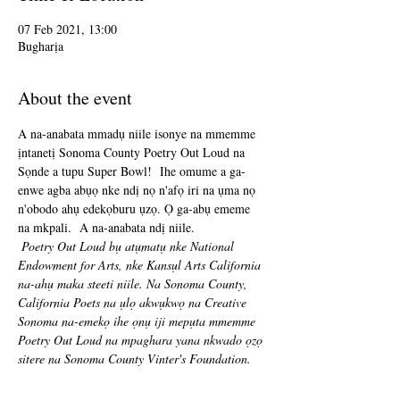
07 Feb 2021, 13:00
Bugharịa
About the event
A na-anabata mmadụ niile isonye na mmemme 
ịntanetị Sonoma County Poetry Out Loud na 
Sọnde a tupu Super Bowl!  Ihe omume a ga-
enwe agba abụọ nke ndị nọ n'afọ iri na ụma nọ 
n'obodo ahụ edekọburu ụzọ. Ọ ga-abụ ememe 
na mkpali.  A na-anabata ndị niile.
Poetry Out Loud bụ atụmatụ nke National 
Endowment for Arts, nke Kansụl Arts California 
na-ahụ maka steeti niile. Na Sonoma County, 
California Poets na ụlọ akwụkwọ na Creative 
Sonoma na-emekọ ihe ọnụ iji mepụta mmemme 
Poetry Out Loud na mpaghara yana nkwado ọzọ 
sitere na Sonoma County Vinter's Foundation.