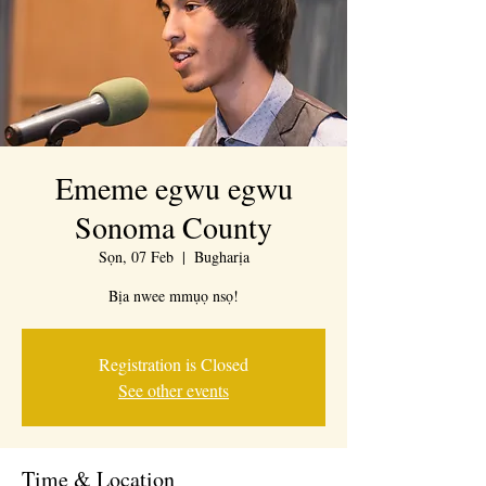
Ememe egwu egwu
Sonoma County
Sọn, 07 Feb
  |  
Bugharịa
Bịa nwee mmụọ nsọ!
Registration is Closed
See other events
Time & Location