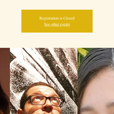
Registration is Closed
See other events