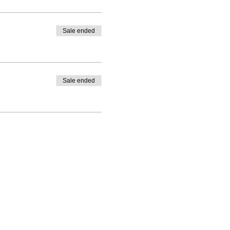
Sale ended
Sale ended