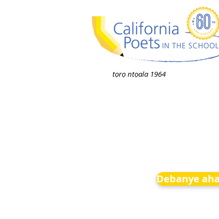
tọrọ ntọala 1964
Debanye aha