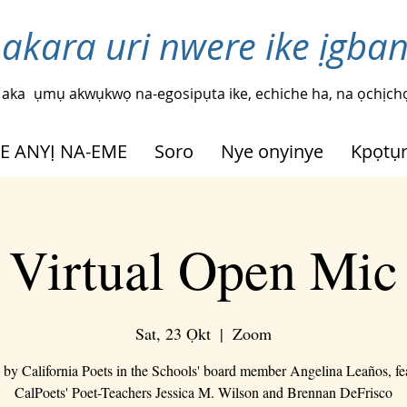
 akara uri nwere ike ịgba
 aka
ụmụ akwụkwọ na-egosipụta ike, echiche ha, na ọchịchọ
HE ANYỊ NA-EME
Soro
Nye onyinye
Kpọtụ
Virtual Open Mic
Sat, 23 Ọkt
  |  
Zoom
 by California Poets in the Schools' board member Angelina Leaños, fe
CalPoets' Poet-Teachers Jessica M. Wilson and Brennan DeFrisco