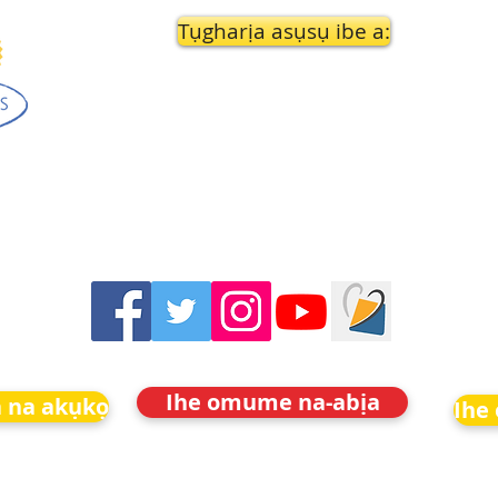
Tụgharịa asụsụ ibe a:
Ihe omume na-abịa
 na akụkọ
Ihe