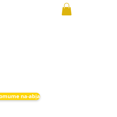
 omume na-abịa