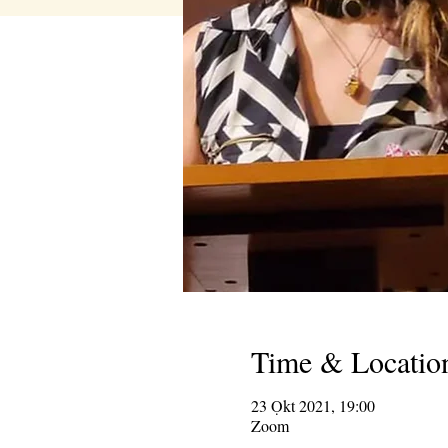
Time & Locatio
23 Ọkt 2021, 19:00
Zoom