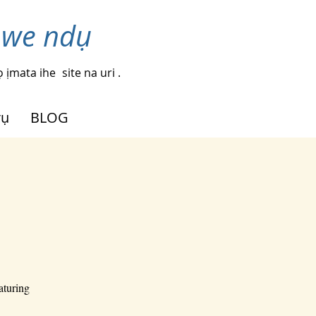
nwe ndụ
 ịmata ihe
site na uri .
rụ
BLOG
aturing