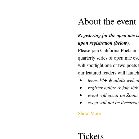
About the event
Registering for the open mic is
upon registration (below). 
Please join California Poets in
quarterly series of open mic ev
will spotlight one or two poets
our featured readers will launch
teens 14+ & adults welc
register online & join link
event will occur on Zoom
event will not be livestre
Show More
Tickets