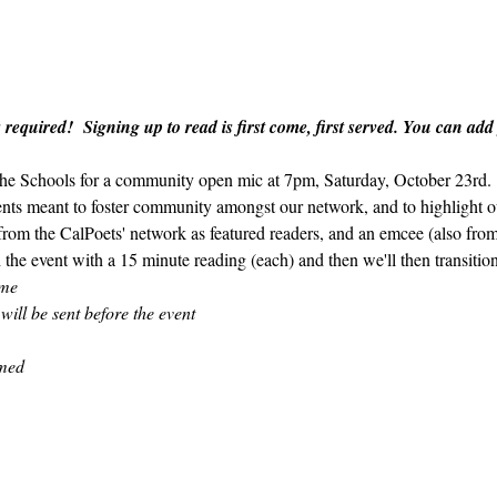
 required!  Signing up to read is first come, first served. You can add
 the Schools for a community open mic at 7pm, Saturday, October 23rd.  
ents meant to foster community amongst our network, and to highlight ou
 from the CalPoets' network as featured readers, and an emcee (also fro
 the event with a 15 minute reading (each) and then we'll then transitio
ome
 will be sent before the event
amed