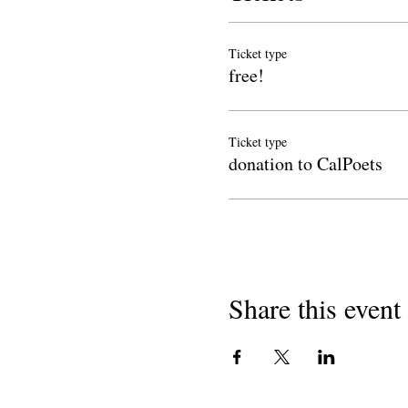
Ticket type
free!
Ticket type
donation to CalPoets
Share this event