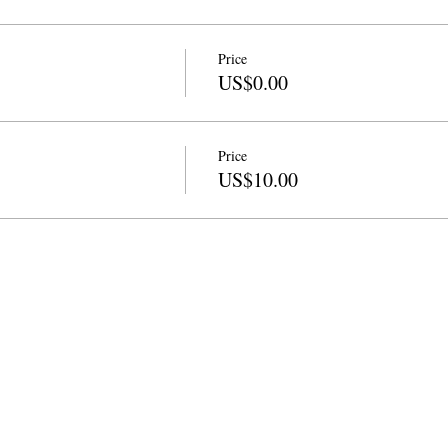
Price
US$0.00
Price
US$10.00