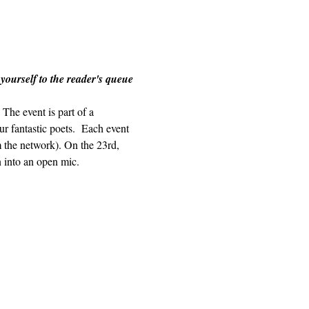
 yourself to the reader's queue 
The event is part of a 
r fantastic poets.  Each event 
m the network). On the 23rd, 
n into an open mic.  