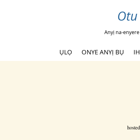
Otu
Anyị na-enyere
ỤLỌ
ONYE ANYỊ BỤ
I
hosted