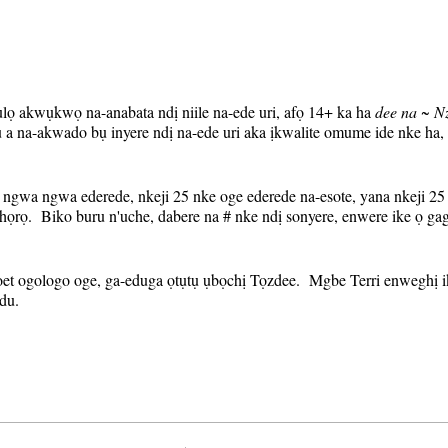
'ụlọ akwụkwọ na-anabata ndị niile na-ede uri, afọ 14+ ka ha
dee na ~ N
a na-akwado bụ inyere ndị na-ede uri aka ịkwalite omume ide nke ha
ngwa ngwa ederede, nkeji 25 nke oge ederede na-esote, yana nkeji 25 
họrọ. Biko buru n'uche, dabere na # nke ndị sonyere, enwere ike ọ g
oet ogologo oge, ga-eduga ọtụtụ ụbọchị Tọzdee. Mgbe Terri enweghị ik
du.
-eme ugboro ugboro na njikọ mbugharị ga-adị otu ahụ kwa izu. A ga-
a ihe ncheta (gụnyere njikọ mbugharị) kwa izu naanị nye ndị edebany
a nnọkọ mmepụta a otu ugboro, nweere onwe gị idowe njikọ ahụ wee b
ị ezitere gị ihe ncheta, ọ gwụla ma ị debanyere aha maka nnọkọ izu a