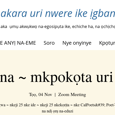
 akara uri nwere ike ịgba
 aka
ụmụ akwụkwọ na-egosipụta ike, echiche ha, na ọchịchọ
HE ANYỊ NA-EME
Soro
Nye onyinye
Kpọtụ
na ~ mkpokọta ur
Tọọ, 04 Nov
  |  
Zoom Meeting
a ~ nkeji 25 nke ide ~ nkeji 25 nkekọrịta ~ nke CalPoets&#39; Poet
na ndị ọrụ na-eduzi