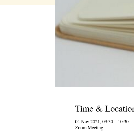
Time & Locatio
04 Nov 2021, 09:30 – 10:30
Zoom Meeting