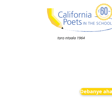
tọrọ ntọala 1964
Debanye aha