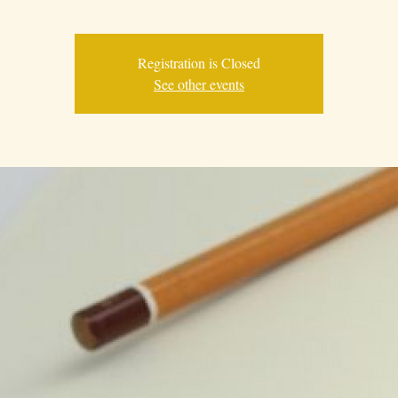
Registration is Closed
See other events