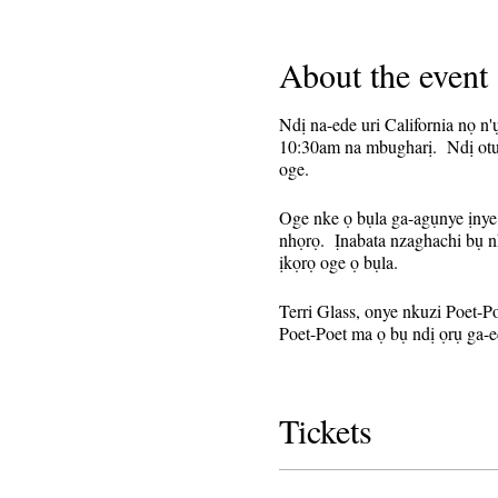
About the event
Ndị na-ede uri California nọ n
10:30am na mbugharị. Ndị otu 
oge.
Oge nke ọ bụla ga-agụnye ịnye 
nhọrọ. Ịnabata nzaghachi bụ n
ịkọrọ oge ọ bụla.
Terri Glass, onye nkuzi Poet-P
Poet-Poet ma ọ bụ ndị ọrụ ga-e
Edobere nke a ka ihe omume na
njikọ mbugharị ahụ. A ga-ezig
Tickets
Mara:
Ọ bụrụ na ị sonyela n
aha ọzọ.
Buru n'uche na agagh