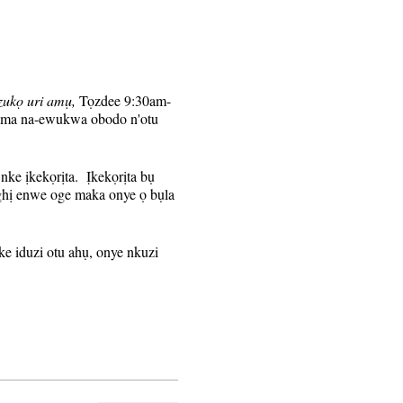
zukọ uri amụ,
Tọzdee 9:30am-
, ma na-ewukwa obodo n'otu
nke ịkekọrịta. Ịkekọrịta bụ
aghị enwe oge maka onye ọ bụla
e iduzi otu ahụ, onye nkuzi
ezigara ndị debanyere aha
ere aha maka nnọkọ izu ahụ.
anye na-akpaghị aka na-edoghị
hụ.