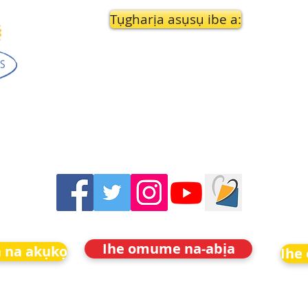
Tụgharịa asụsụ ibe a:
Ihe omume na-abịa
 na akụkọ
Ihe