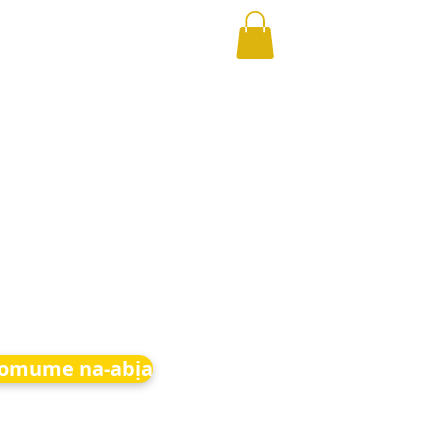
 omume na-abịa