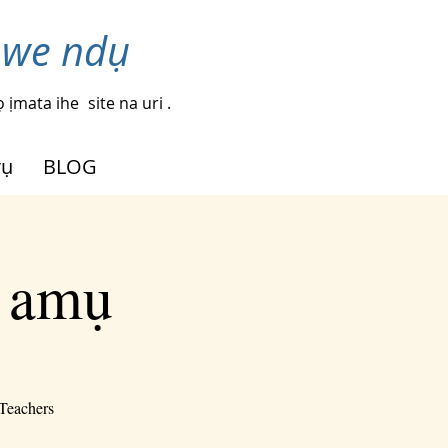
nwe ndụ
 ịmata ihe
site na uri .
rụ
BLOG
i amụ
-Teachers