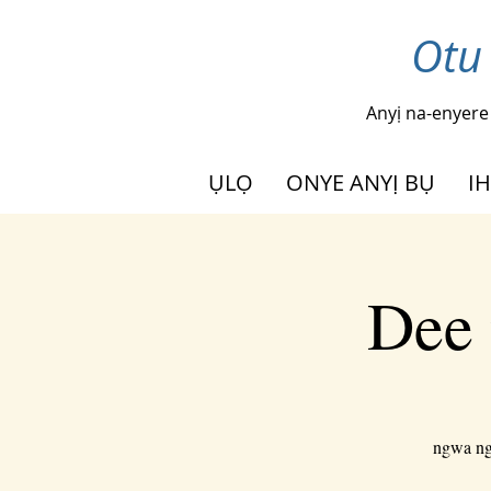
Otu
Anyị na-enyere
ỤLỌ
ONYE ANYỊ BỤ
I
Dee 
ngwa ngw