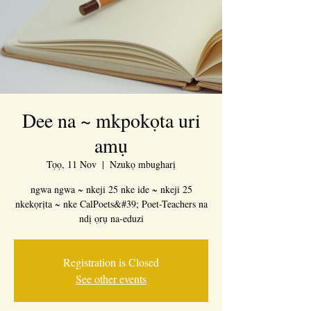
Dee na ~ mkpokọta uri
amụ
Tọọ, 11 Nov
  |  
Nzukọ mbugharị
ngwa ngwa ~ nkeji 25 nke ide ~ nkeji 25
nkekọrịta ~ nke CalPoets&#39; Poet-Teachers na
ndị ọrụ na-eduzi
Registration is Closed
See other events