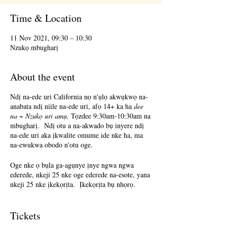
Time & Location
11 Nov 2021, 09:30 – 10:30
Nzukọ mbugharị
About the event
Ndị na-ede uri California nọ n'ụlọ akwụkwọ na-
anabata ndị niile na-ede uri, afọ 14+ ka ha
dee
na ~ Nzukọ uri amụ,
Tọzdee 9:30am-10:30am na
mbugharị. Ndị otu a na-akwado bụ inyere ndị
na-ede uri aka ịkwalite omume ide nke ha, ma
na-ewukwa obodo n'otu oge.
Oge nke ọ bụla ga-agụnye ịnye ngwa ngwa
ederede, nkeji 25 nke oge ederede na-esote, yana
nkeji 25 nke ịkekọrịta. Ịkekọrịta bụ nhọrọ.
Ịnabata nzaghachi bụ nhọrọ.
Tickets
Terri Glass, onye nkuzi Poet-Poet ogologo oge,
ga-eduga ọtụtụ ụbọchị Tọzdee. Mgbe Terri