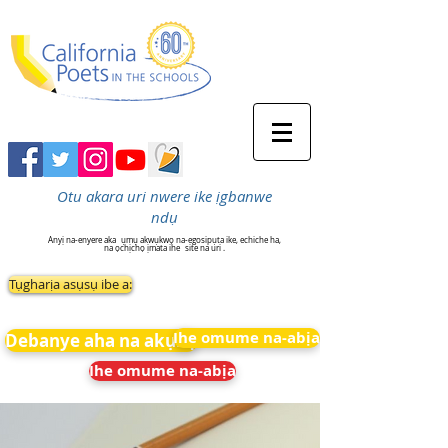
Otu akara uri nwere ike ịgbanwe
ndụ
Anyị na-enyere aka
ụmụ akwụkwọ na-egosipụta ike, echiche ha,
na ọchịchọ ịmata ihe
site na uri .
Tụgharịa asụsụ ibe a:
Ihe omume na-abịa
Debanye aha na akụkọ
Ihe omume na-abịa