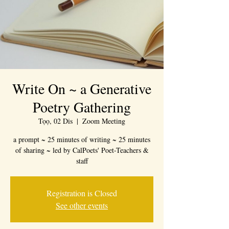
Write On ~ a Generative
Poetry Gathering
Tọọ, 02 Dis
  |  
Zoom Meeting
a prompt ~ 25 minutes of writing ~ 25 minutes
of sharing ~ led by CalPoets' Poet-Teachers &
staff
Registration is Closed
See other events