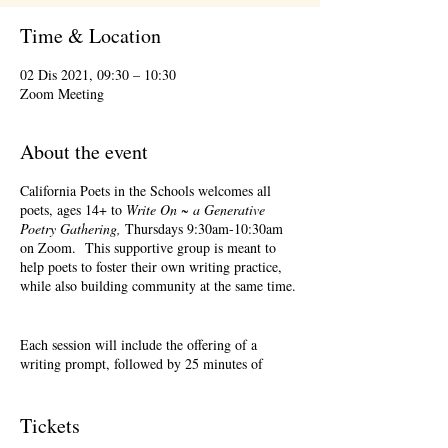
Time & Location
02 Dis 2021, 09:30 – 10:30
Zoom Meeting
About the event
California Poets in the Schools welcomes all
poets, ages 14+ to
Write On ~ a Generative
Poetry Gathering,
Thursdays 9:30am-10:30am
on Zoom. This supportive group is meant to
help poets to foster their own writing practice,
while also building community at the same time.
Each session will include the offering of a
writing prompt, followed by 25 minutes of
writing time, and 25 minutes of sharing.
Sharing is optional. Accepting feedback is
optional.
Tickets