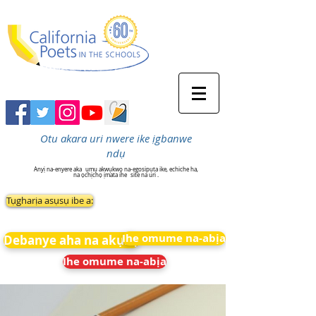
Otu akara uri nwere ike ịgbanwe
ndụ
Anyị na-enyere aka
ụmụ akwụkwọ na-egosipụta ike, echiche ha,
na ọchịchọ ịmata ihe
site na uri .
Tụgharịa asụsụ ibe a:
Ihe omume na-abịa
Debanye aha na akụkọ
Ihe omume na-abịa