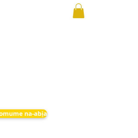
 omume na-abịa