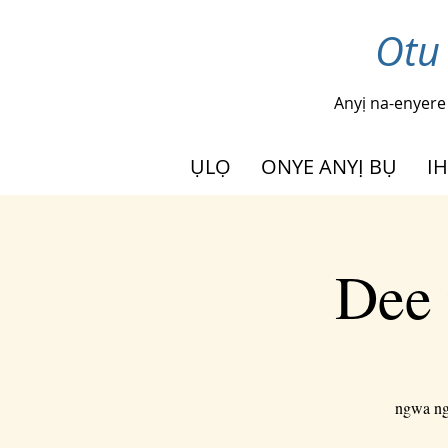
Otu
Anyị na-enyere
ỤLỌ
ONYE ANYỊ BỤ
I
Dee 
ngwa ngw