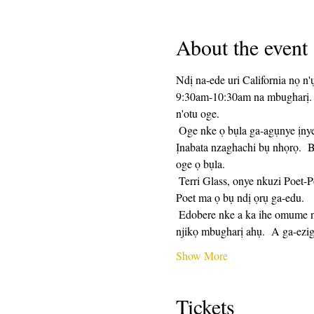
About the event
Ndị na-ede uri California nọ n'
9:30am-10:30am na mbugharị.  
n'otu oge. 
 Oge nke ọ bụla ga-agụnye ịnye ngwa ngwa ederede, nkeji 25 ga-esochi ya, yana nkeji 25 nke ịkekọrịta.  Ịkekọrịta bụ nhọrọ.  
Ịnabata nzaghachi bụ nhọrọ.  B
oge ọ bụla. 
 Terri Glass, onye nkuzi Poet-Poet ogologo oge, ga-eduga ọtụtụ Wednesde.  Mgbe Terri enweghị ike iduzi otu ahụ, onye nkuzi Poet-
Poet ma ọ bụ ndị ọrụ ga-edu.
 Edobere nke a ka ihe omume na-eme ugboro ugboro na njikọ mbugharị ga-adị otu ahụ kwa izu.  A ga-ezigara ndị debanyere aha 
njikọ mbugharị ahụ.  A ga-ezi
Show More
Tickets