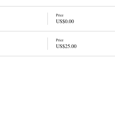
Price
US$0.00
Price
US$25.00