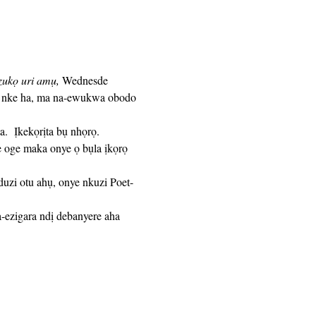
zukọ uri amụ,
 Wednesde 
e nke ha, ma na-ewukwa obodo 
e oge maka onye ọ bụla ịkọrọ 