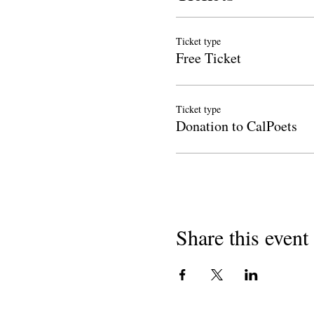
Ticket type
Free Ticket
Ticket type
Donation to CalPoets
Share this event