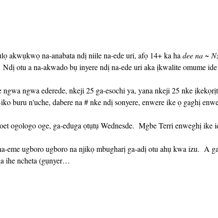
ụlọ akwụkwọ na-anabata ndị niile na-ede uri, afọ 14+ ka ha 
dee na ~ N
Ndị otu a na-akwado bụ inyere ndị na-ede uri aka ịkwalite omume id
iko buru n'uche, dabere na # nke ndị sonyere, enwere ike ọ gaghị enw
ga ihe ncheta (gụnyer…