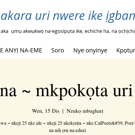
 akara uri nwere ike ịgba
 aka
ụmụ akwụkwọ na-egosipụta ike, echiche ha, na ọchịchọ
HE ANYỊ NA-EME
Soro
Nye onyinye
Kpọtụ
na ~ mkpokọta ur
Wen, 15 Dis
  |  
Nzukọ mbugharị
a ~ nkeji 25 nke ide ~ nkeji 25 nkekọrịta ~ nke CalPoets&#39; Poet
na ndị ọrụ na-eduzi