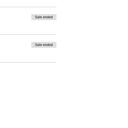
Sale ended
Sale ended