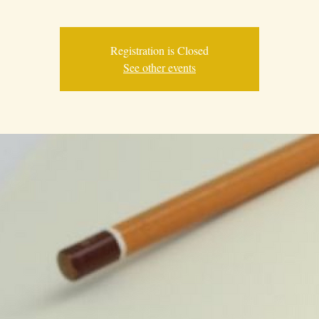
Registration is Closed
See other events