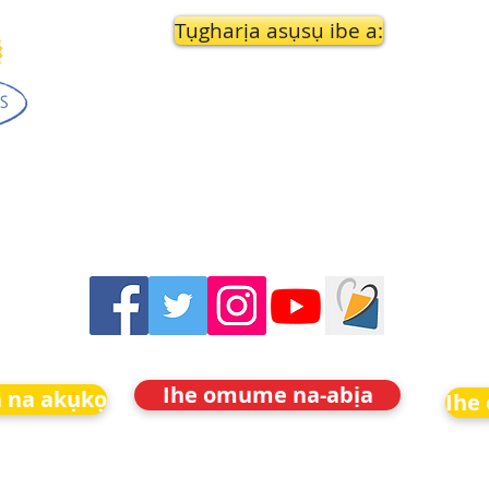
Tụgharịa asụsụ ibe a:
Ihe omume na-abịa
 na akụkọ
Ihe