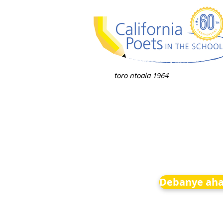
tọrọ ntọala 1964
Debanye aha