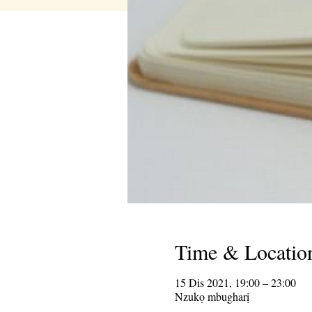
Time & Locatio
15 Dis 2021, 19:00 – 23:00
Nzukọ mbugharị