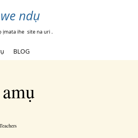
nwe ndụ
 ịmata ihe
site na uri .
rụ
BLOG
i amụ
-Teachers