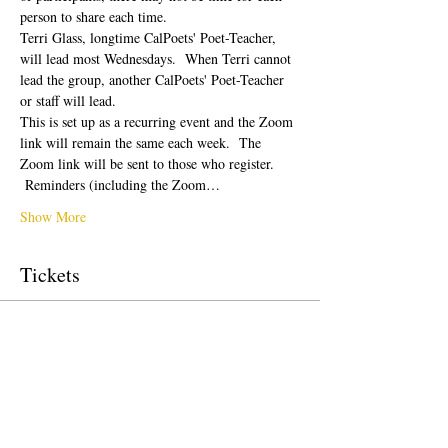
person to share each time.  
Terri Glass, longtime CalPoets' Poet-Teacher, 
will lead most Wednesdays.  When Terri cannot 
lead the group, another CalPoets' Poet-Teacher 
or staff will lead.
This is set up as a recurring event and the Zoom 
link will remain the same each week.  The 
Zoom link will be sent to those who register. 
 Reminders (including the Zoom…
Show More
Tickets
Sale ended
Ticket type
Free Ticket
Price