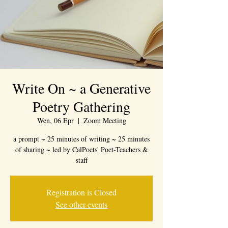
Write On ~ a Generative
Poetry Gathering
Wen, 06 Epr
  |  
Zoom Meeting
a prompt ~ 25 minutes of writing ~ 25 minutes
of sharing ~ led by CalPoets' Poet-Teachers &
staff
Registration is Closed
See other events