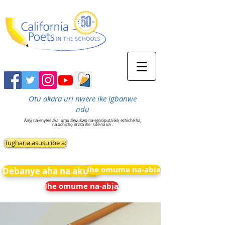
Otu akara uri nwere ike ịgbanwe
ndụ
Anyị na-enyere aka
ụmụ akwụkwọ na-egosipụta ike, echiche ha,
na ọchịchọ ịmata ihe
site na uri .
Tụgharịa asụsụ ibe a:
Ihe omume na-abịa
Debanye aha na akụkọ
Ihe omume na-abịa