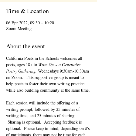
Time & Location
06 Epr 2022, 09:30 – 10:20
Zoom Meeting
About the event
California Poets in the Schools welcomes all 
poets, ages 18+ to 
Write On ~ a Generative 
Poetry Gathering, 
Wednesdays 9:30am-10:30am 
on Zoom.  This supportive group is meant to 
help poets to foster their own writing practice, 
while also building community at the same time. 
Each session will include the offering of a 
writing prompt, followed by 25 minutes of 
writing time, and 25 minutes of sharing. 
 Sharing is optional.  Accepting feedback is 
optional.  Please keep in mind, depending on #'s 
of participants, there may not be time for each 