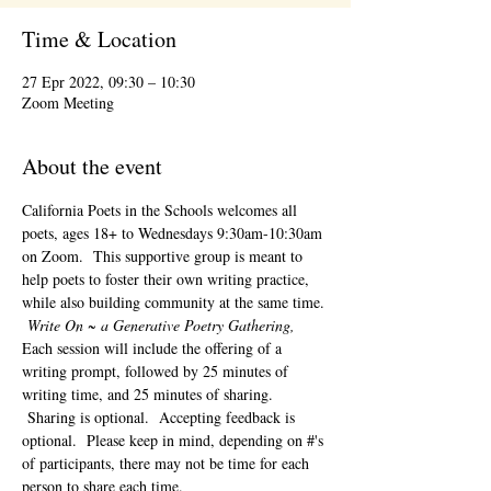
Time & Location
27 Epr 2022, 09:30 – 10:30
Zoom Meeting
About the event
California Poets in the Schools welcomes all 
poets, ages 18+ to 
Wednesdays 9:30am-10:30am 
on Zoom.  This supportive group is meant to 
help poets to foster their own writing practice, 
while also building community at the same time. 
Write On ~ a Generative Poetry Gathering, 
Each session will include the offering of a 
writing prompt, followed by 25 minutes of 
writing time, and 25 minutes of sharing. 
 Sharing is optional.  Accepting feedback is 
optional.  Please keep in mind, depending on #'s 
of participants, there may not be time for each 
person to share each time.  