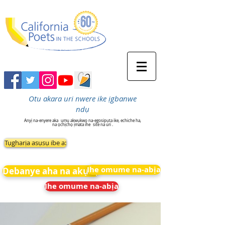
Otu akara uri nwere ike ịgbanwe
ndụ
Anyị na-enyere aka
ụmụ akwụkwọ na-egosipụta ike, echiche ha,
na ọchịchọ ịmata ihe
site na uri .
Tụgharịa asụsụ ibe a:
Ihe omume na-abịa
Debanye aha na akụkọ
Ihe omume na-abịa