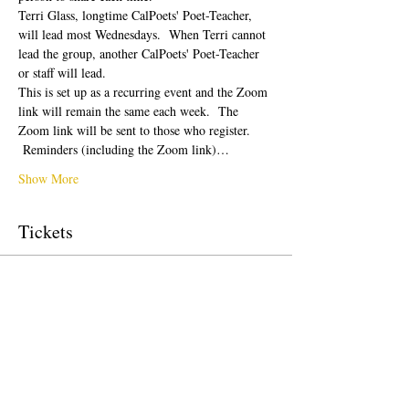
Terri Glass, longtime CalPoets' Poet-Teacher, 
will lead most Wednesdays.  When Terri cannot 
lead the group, another CalPoets' Poet-Teacher 
or staff will lead.
This is set up as a recurring event and the Zoom 
link will remain the same each week.  The 
Zoom link will be sent to those who register. 
 Reminders (including the Zoom link)…
Show More
Tickets
Sale ended
Ticket type
Free Ticket
Price
US$0.00