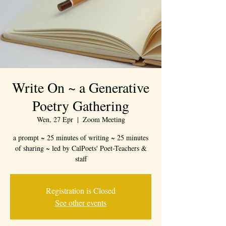
Write On ~ a Generative
Poetry Gathering
Wen, 27 Epr
  |  
Zoom Meeting
a prompt ~ 25 minutes of writing ~ 25 minutes
of sharing ~ led by CalPoets' Poet-Teachers &
staff
Registration is Closed
See other events