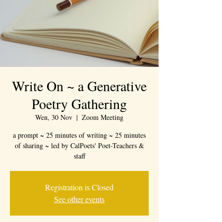
Write On ~ a Generative
Poetry Gathering
Wen, 30 Nov
  |  
Zoom Meeting
a prompt ~ 25 minutes of writing ~ 25 minutes
of sharing ~ led by CalPoets' Poet-Teachers &
staff
Registration is Closed
See other events