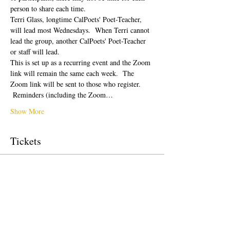
person to share each time.  
Terri Glass, longtime CalPoets' Poet-Teacher, 
will lead most Wednesdays.  When Terri cannot 
lead the group, another CalPoets' Poet-Teacher 
or staff will lead.
This is set up as a recurring event and the Zoom 
link will remain the same each week.  The 
Zoom link will be sent to those who register. 
 Reminders (including the Zoom…
Show More
Tickets
Sale ended
Ticket type
Free Ticket
Price