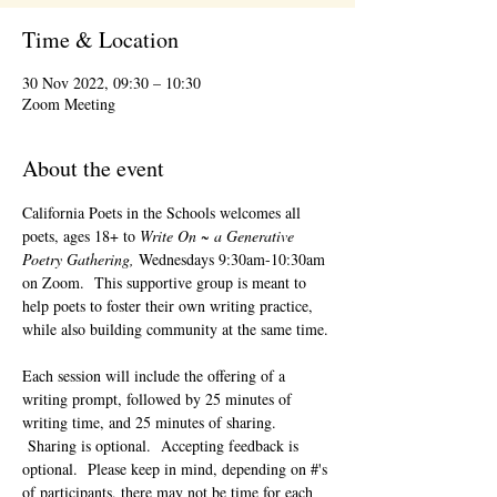
Time & Location
30 Nov 2022, 09:30 – 10:30
Zoom Meeting
About the event
California Poets in the Schools welcomes all 
poets, ages 18+ to 
Write On ~ a Generative 
Poetry Gathering, 
Wednesdays 9:30am-10:30am 
on Zoom.  This supportive group is meant to 
help poets to foster their own writing practice, 
while also building community at the same time. 
Each session will include the offering of a 
writing prompt, followed by 25 minutes of 
writing time, and 25 minutes of sharing. 
 Sharing is optional.  Accepting feedback is 
optional.  Please keep in mind, depending on #'s 
of participants, there may not be time for each 