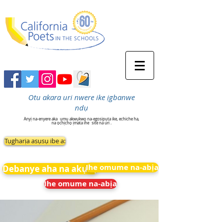
Otu akara uri nwere ike ịgbanwe
ndụ
Anyị na-enyere aka
ụmụ akwụkwọ na-egosipụta ike, echiche ha,
na ọchịchọ ịmata ihe
site na uri .
Tụgharịa asụsụ ibe a:
Ihe omume na-abịa
Debanye aha na akụkọ
Ihe omume na-abịa